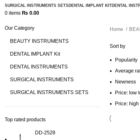
SURGICAL INSTRUMENTS SETS
DENTAL IMPLANT KIT
DENTAL INS
0
items
₨
0.00
Our Category
Home
BEA
BEAUTY INSTRUMENTS
Sort by
DENTAL IMPLANT Kit
Popularity
DENTAL INSTRUMENTS
Average ra
SURGICAL INSTRUMENTS
Newness
SURGICAL INSTRUMENTS SETS
Price: low 
Price: high
Top rated products
DD-2528