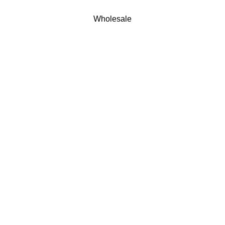
Wholesale