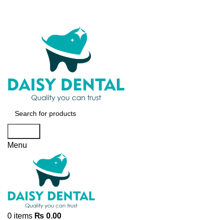
Search
Menu
0
items
₨
0.00