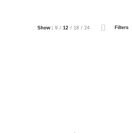
Filters
Show
9
12
18
24