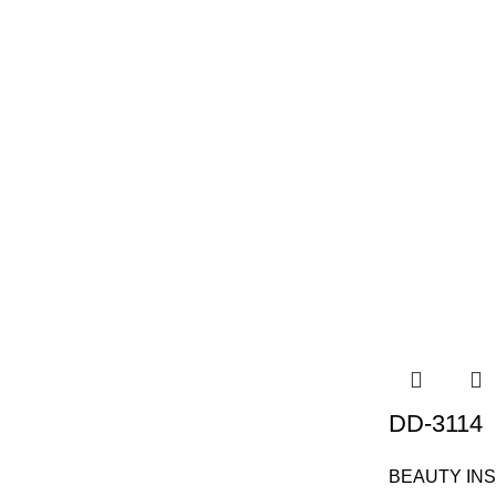
DD-3114
BEAUTY IN