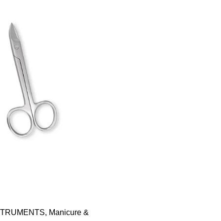
STRUMENTS
,
Manicure &