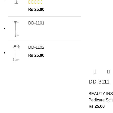
₨
25.00
DD-1101
DD-1102
₨
25.00
DD-3111
BEAUTY IN
Pedicure Sci
₨
25.00