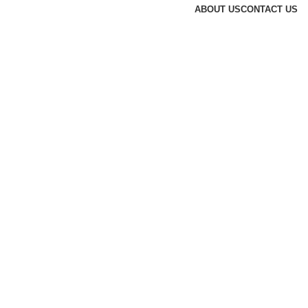
ABOUT US
CONTACT US