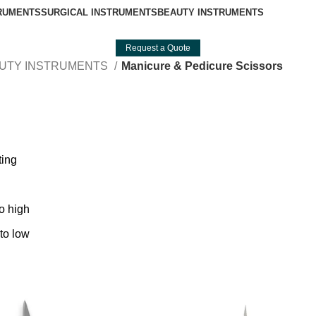
TRUMENTS
SURGICAL INSTRUMENTS
BEAUTY INSTRUMENTS
Request a Quote
UTY INSTRUMENTS
Manicure & Pedicure Scissors
ting
to high
 to low