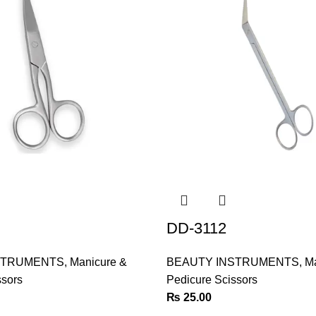
DD-3112
STRUMENTS
,
Manicure &
BEAUTY INSTRUMENTS
,
Ma
ssors
Pedicure Scissors
₨
25.00