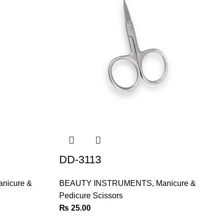
DD-3113
nicure &
BEAUTY INSTRUMENTS
,
Manicure &
Pedicure Scissors
₨
25.00