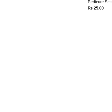
Pedicure Sci
₨
25.00
CUSTOMER SUPPORT
Phone: +92 333 8726726
Write us: info@daisydent.com
Address: Sialkot 51310 Pakistan