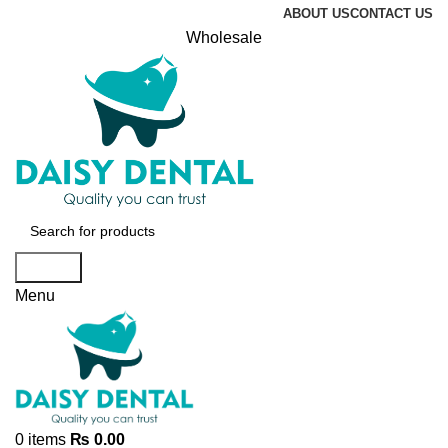
ABOUT US
CONTACT US
Wholesale
Search
Menu
0
items
₨
0.00