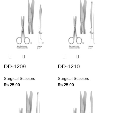
DD-1209
DD-1210
Surgical Scissors
Surgical Scissors
₨
25.00
₨
25.00