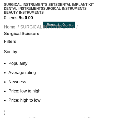
SURGICAL INSTRUMENTS SETS
DENTAL IMPLANT KIT
DENTAL INSTRUMENTS
SURGICAL INSTRUMENTS
BEAUTY INSTRUMENTS
0
items
₨
0.00
Request a Quote
Home
SURGICAL INSTRUMENTS
Surgical Scissors
Filters
Sort by
Popularity
Average rating
Newness
Price: low to high
Price: high to low