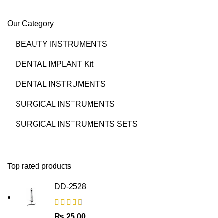
Our Category
BEAUTY INSTRUMENTS
DENTAL IMPLANT Kit
DENTAL INSTRUMENTS
SURGICAL INSTRUMENTS
SURGICAL INSTRUMENTS SETS
Top rated products
DD-2528
₨
25.00