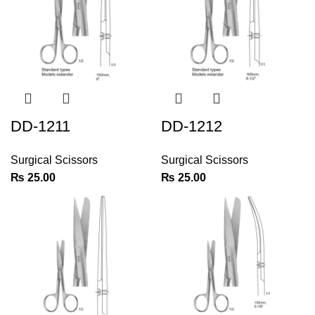
DD-1211
DD-1212
Surgical Scissors
Surgical Scissors
₨
25.00
₨
25.00