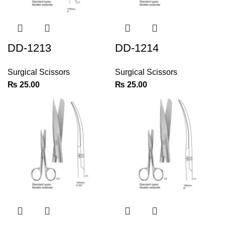
DD-1213
DD-1214
Surgical Scissors
Surgical Scissors
₨
25.00
₨
25.00