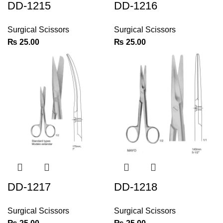
DD-1215
DD-1216
Surgical Scissors
Surgical Scissors
₨
25.00
₨
25.00
DD-1217
DD-1218
Surgical Scissors
Surgical Scissors