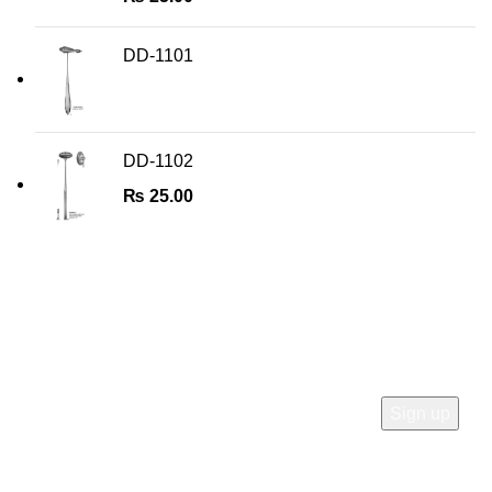
DD-1101
DD-1102
₨
25.00
Join Our Newsletter
Sign Up for Exclusive Discounts & Product Launches
CUSTOMER SUPPORT