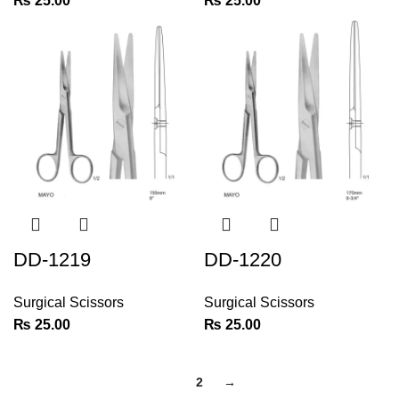
₨
25.00
₨
25.00
DD-1219
DD-1220
Surgical Scissors
Surgical Scissors
₨
25.00
₨
25.00
1
2
→