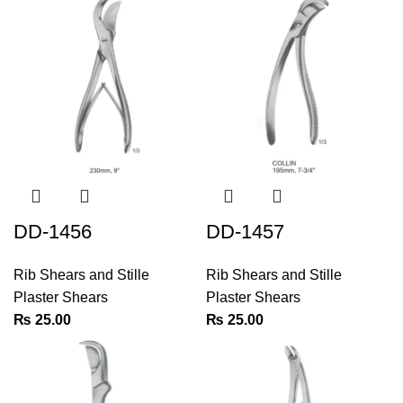
DD-1456
DD-1457
Rib Shears and Stille
Rib Shears and Stille
Plaster Shears
Plaster Shears
₨
25.00
₨
25.00