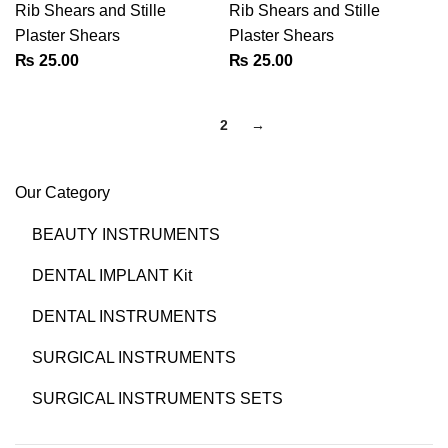
Rib Shears and Stille
Rib Shears and Stille
Plaster Shears
Plaster Shears
₨
25.00
₨
25.00
1
2
→
Our Category
BEAUTY INSTRUMENTS
DENTAL IMPLANT Kit
DENTAL INSTRUMENTS
SURGICAL INSTRUMENTS
SURGICAL INSTRUMENTS SETS