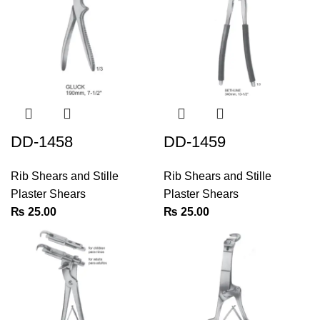
DD-1458
DD-1459
Rib Shears and Stille
Rib Shears and Stille
Plaster Shears
Plaster Shears
₨
25.00
₨
25.00