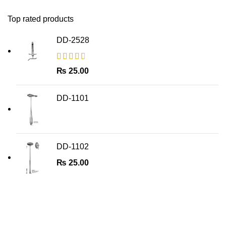
Top rated products
DD-2528
₨
25.00
DD-1101
DD-1102
₨
25.00
Join Our Newsletter