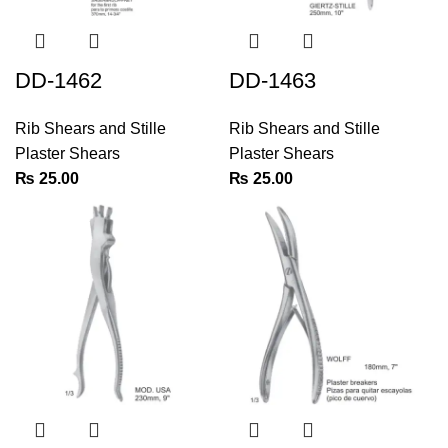
DD-1462
DD-1463
Rib Shears and Stille
Rib Shears and Stille
Plaster Shears
Plaster Shears
₨
25.00
₨
25.00