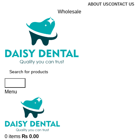
ABOUT US
CONTACT US
Wholesale
Search
Menu
0
items
₨
0.00