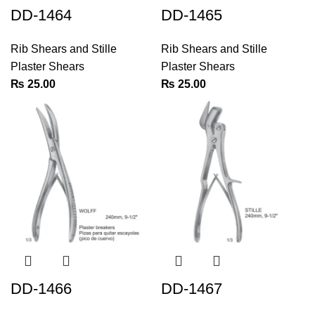
DD-1464
DD-1465
Rib Shears and Stille
Rib Shears and Stille
Plaster Shears
Plaster Shears
₨
25.00
₨
25.00
DD-1466
DD-1467