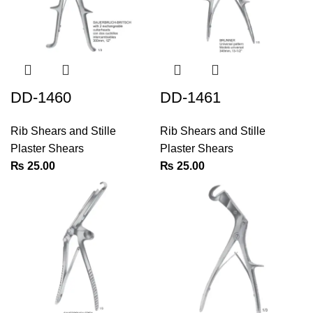
DD-1460
DD-1461
Rib Shears and Stille
Rib Shears and Stille
Plaster Shears
Plaster Shears
₨
25.00
₨
25.00