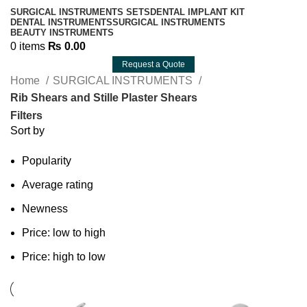
SURGICAL INSTRUMENTS SETS
DENTAL IMPLANT KIT
DENTAL INSTRUMENTS
SURGICAL INSTRUMENTS
BEAUTY INSTRUMENTS
0
items
₨
0.00
Request a Quote
Home
SURGICAL INSTRUMENTS
Rib Shears and Stille Plaster Shears
Filters
Sort by
Popularity
Average rating
Newness
Price: low to high
Price: high to low