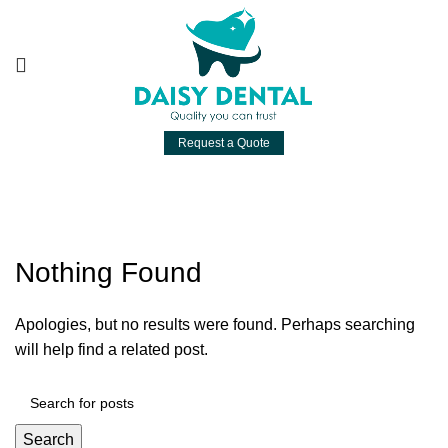
Request a Quote
Posts by
daisydental
Nothing Found
Apologies, but no results were found. Perhaps searching
will help find a related post.
Search