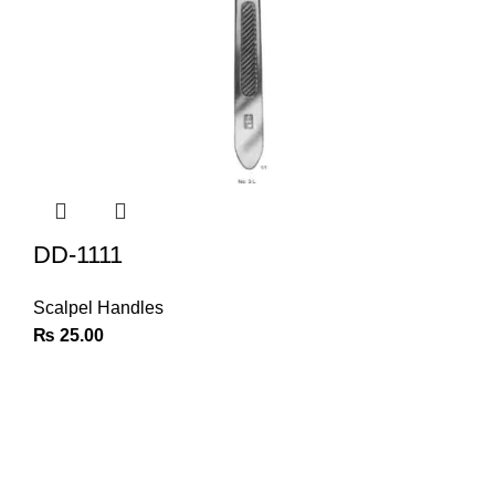
DD-1111
Scalpel Handles
₨
25.00
Join Our Newsletter
Sign Up for Exclusive Discounts & Product Launches