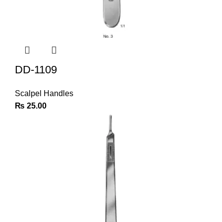
DD-1109
Scalpel Handles
₨
25.00