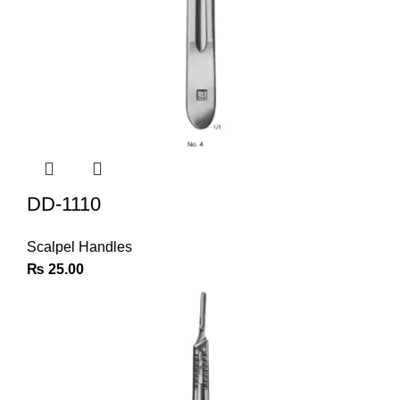
DD-1110
Scalpel Handles
₨
25.00