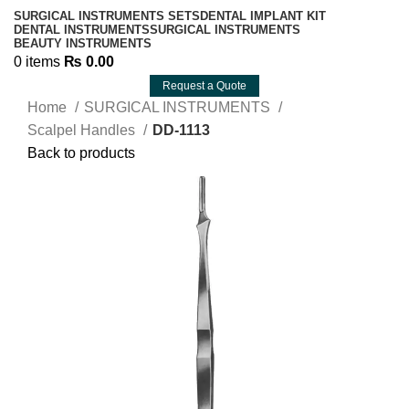
SURGICAL INSTRUMENTS SETS
DENTAL IMPLANT KIT
DENTAL INSTRUMENTS
SURGICAL INSTRUMENTS
BEAUTY INSTRUMENTS
0
items
₨
0.00
Request a Quote
Home
SURGICAL INSTRUMENTS
Scalpel Handles
DD-1113
Back to products