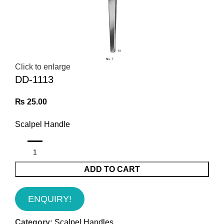
Click to enlarge
DD-1113
₨
25.00
Scalpel Handle
ADD TO CART
ENQUIRY!
Category:
Scalpel Handles