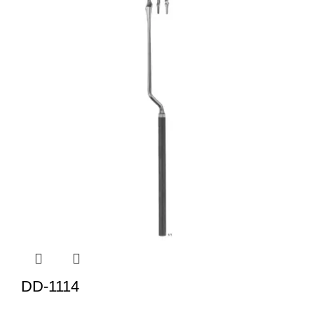
DD-1114