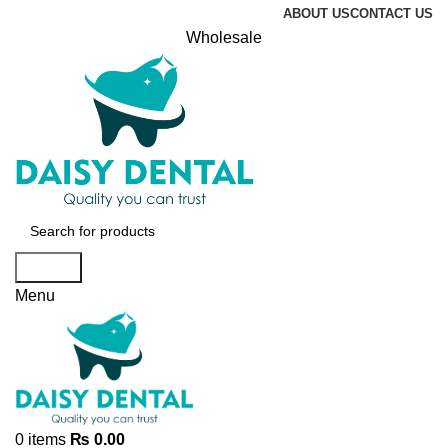
ABOUT US
CONTACT US
Wholesale
Search
Menu
0
items
₨
0.00