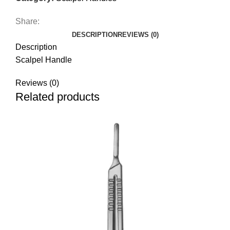
Share:
DESCRIPTION
REVIEWS (0)
Description
Scalpel Handle
Reviews (0)
Related products