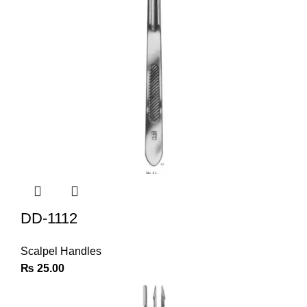
DD-1112
Scalpel Handles
₨
25.00