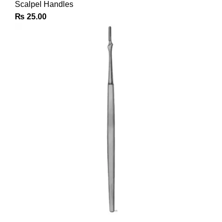
Scalpel Handles
₨
25.00