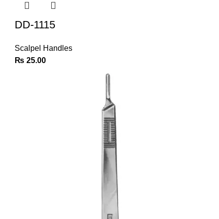
DD-1115
Scalpel Handles
₨
25.00