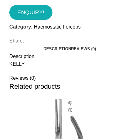
ENQUIRY!
Category:
Haemostatic Forceps
Share:
DESCRIPTION
REVIEWS (0)
Description
KELLY
Reviews (0)
Related products