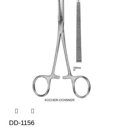
DD-1156