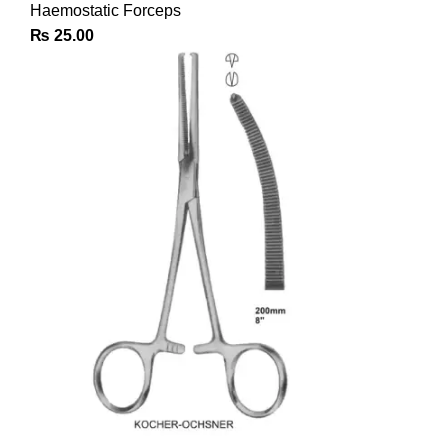
Haemostatic Forceps
₨
25.00