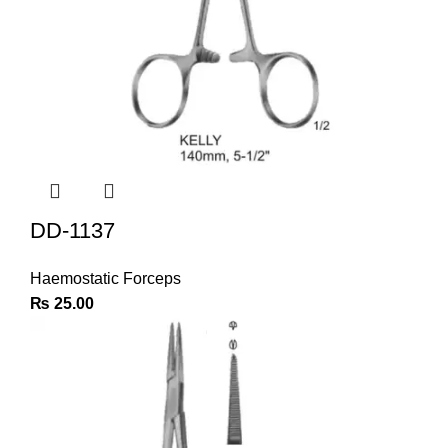
DD-1137
Haemostatic Forceps
₨
25.00