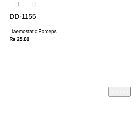
DD-1155
Haemostatic Forceps
₨
25.00
Join Our Newsletter
Sign Up for Exclusive Discounts & Product Launches
CUSTOMER SUPPORT
Phone: +92 333 8726726
Write us: info@daisydent.com