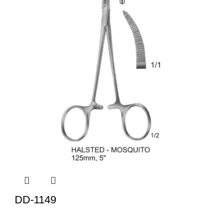
DD-1149