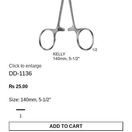
Click to enlarge
DD-1136
₨
25.00
Size: 140mm, 5-1/2″
ADD TO CART