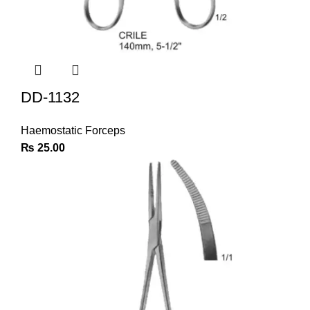
DD-1132
Haemostatic Forceps
₨
25.00