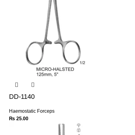
DD-1140
Haemostatic Forceps
₨
25.00