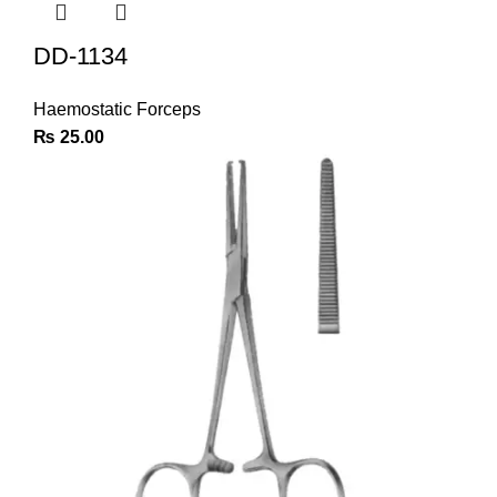
DD-1134
Haemostatic Forceps
₨
25.00