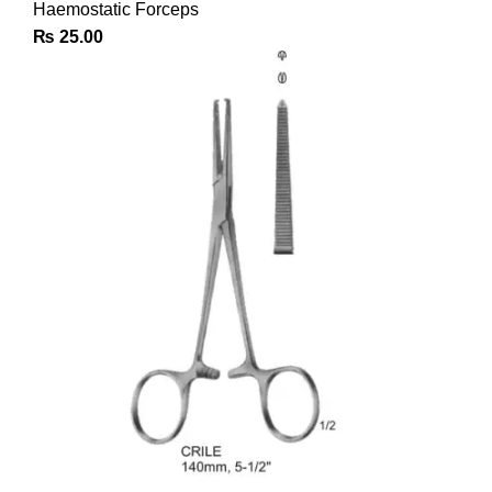
Haemostatic Forceps
₨
25.00