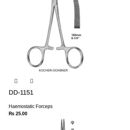
DD-1151
Haemostatic Forceps
₨
25.00