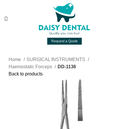
Request a Quote
Home
SURGICAL INSTRUMENTS
Haemostatic Forceps
DD-1136
Back to products