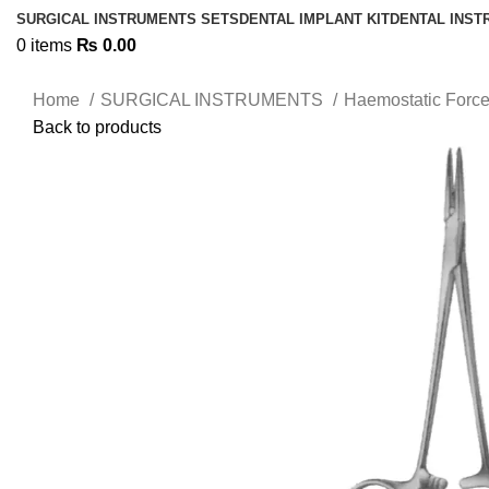
SURGICAL INSTRUMENTS SETS
DENTAL IMPLANT KIT
DENTAL INS
0
items
₨
0.00
Home
SURGICAL INSTRUMENTS
Haemostatic Forc
Back to products