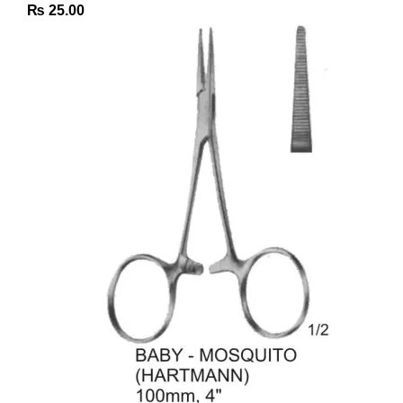
₨
25.00