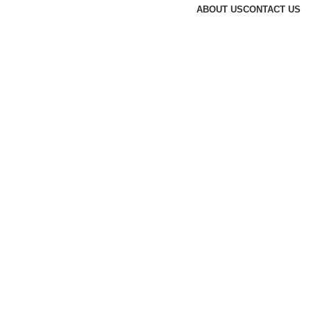
ABOUT US
CONTACT US