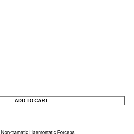
ADD TO CART
 Non-tramatic Haemostatic Forceps