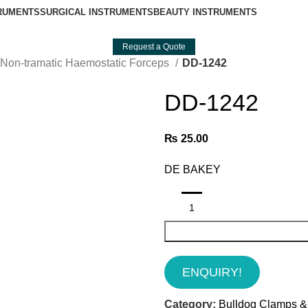
TRUMENTS
SURGICAL INSTRUMENTS
BEAUTY INSTRUMENTS
Request a Quote
Non-tramatic Haemostatic Forceps
DD-1242
DD-1242
₨
25.00
DE BAKEY
ENQUIRY!
Category:
Bulldog Clamps &