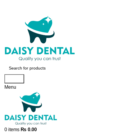
Search
Menu
0
items
₨
0.00