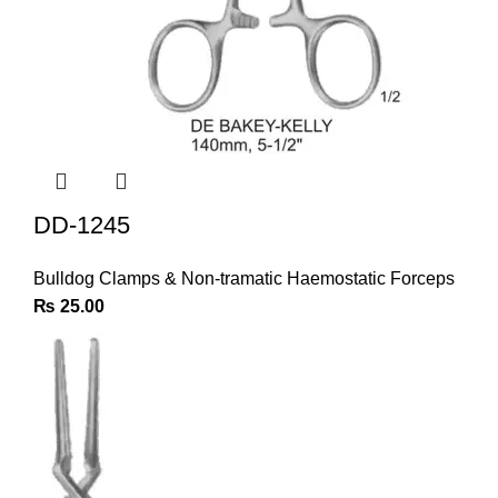
DD-1245
Bulldog Clamps & Non-tramatic Haemostatic Forceps
₨
25.00