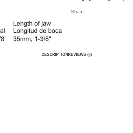
Share:
DESCRIPTION
REVIEWS (0)