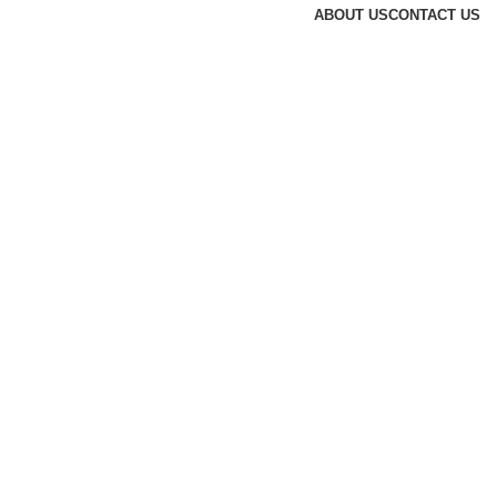
ABOUT US
CONTACT US