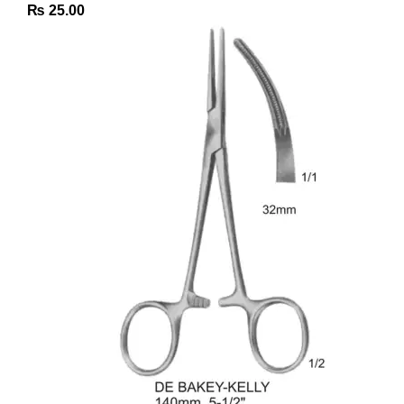
₨
25.00