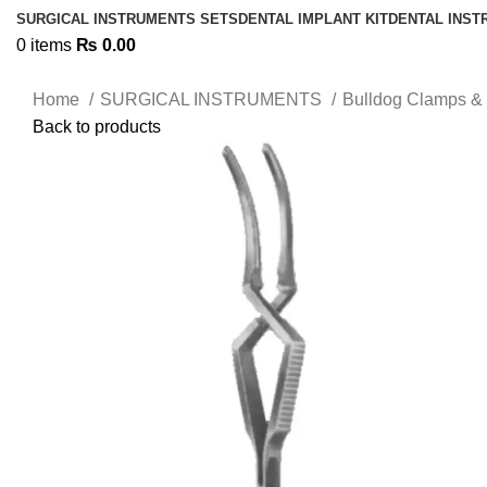
SURGICAL INSTRUMENTS SETS
DENTAL IMPLANT KIT
DENTAL INS
0
items
₨
0.00
Home
SURGICAL INSTRUMENTS
Bulldog Clamps & 
Back to products