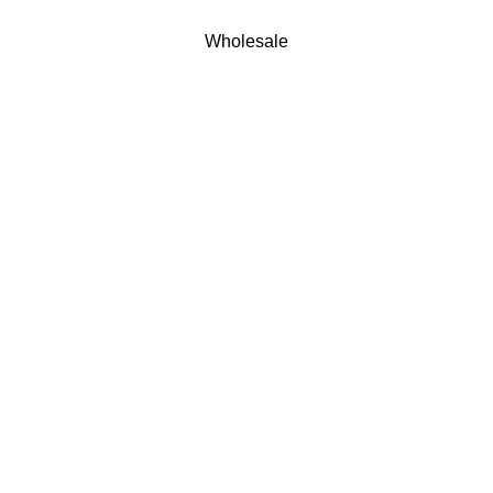
Wholesale