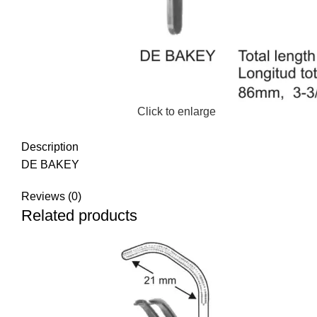
Click to enlarge
Description
DE BAKEY
Reviews (0)
Related products