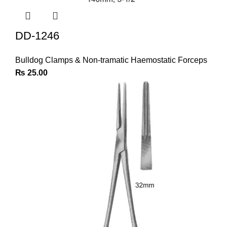
DD-1246
Bulldog Clamps & Non-tramatic Haemostatic Forceps
₨
25.00