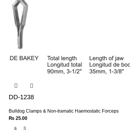
DD-1238
Bulldog Clamps & Non-tramatic Haemostatic Forceps
₨
25.00