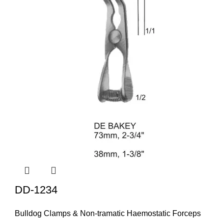
DD-1234
Bulldog Clamps & Non-tramatic Haemostatic Forceps