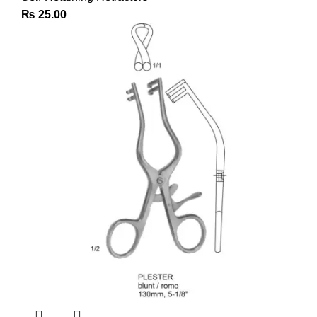
₨
25.00