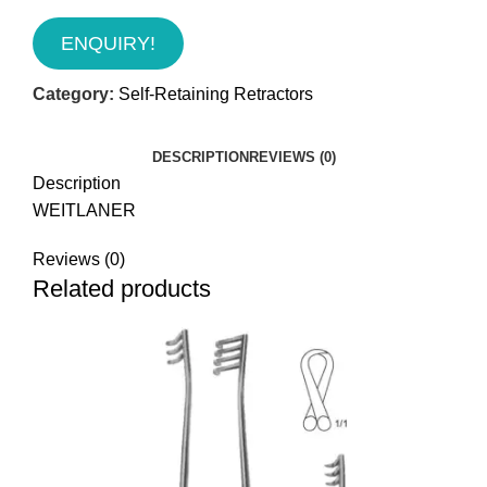
ENQUIRY!
Category:
Self-Retaining Retractors
DESCRIPTION
REVIEWS (0)
Description
WEITLANER
Reviews (0)
Related products