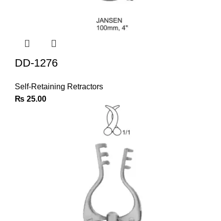
DD-1276
Self-Retaining Retractors
₨
25.00