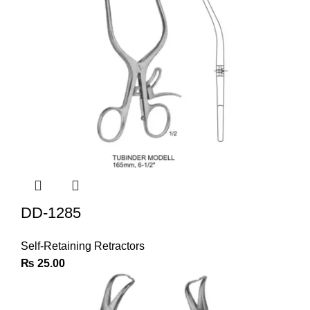
DD-1285
Self-Retaining Retractors
₨
25.00