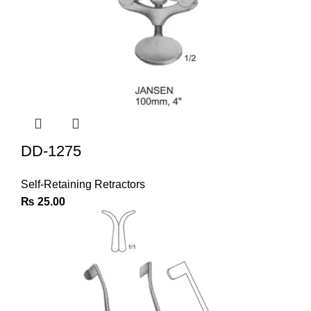
DD-1275
Self-Retaining Retractors
₨
25.00