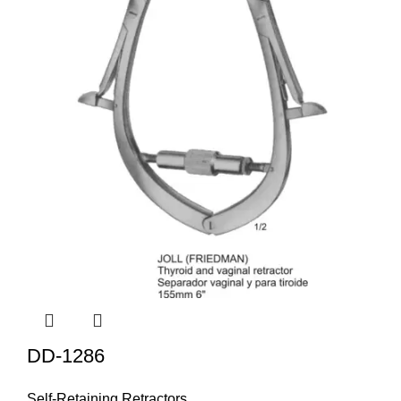
DD-1286
Self-Retaining Retractors