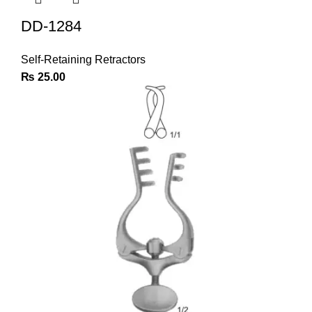
DD-1284
Self-Retaining Retractors
₨
25.00