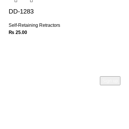
DD-1283
Self-Retaining Retractors
₨
25.00
Join Our Newsletter
Sign Up for Exclusive Discounts & Product Launches
CUSTOMER SUPPORT
Phone: +92 333 8726726
Write us: info@daisydent.com