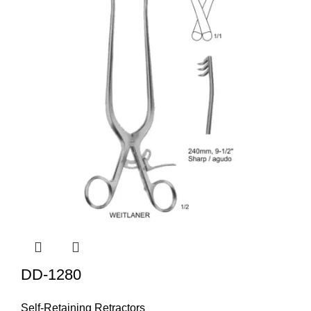
DD-1280
Self-Retaining Retractors