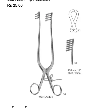
₨
25.00