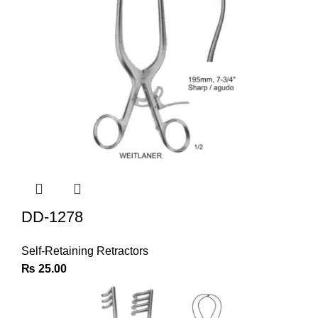
DD-1278
Self-Retaining Retractors
₨
25.00