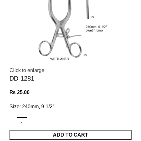
Click to enlarge
DD-1281
₨
25.00
Size: 240mm, 9-1/2″
ADD TO CART