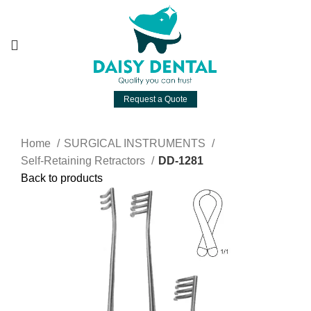
Request a Quote
Home
SURGICAL INSTRUMENTS
Self-Retaining Retractors
DD-1281
Back to products