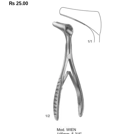
₨
25.00