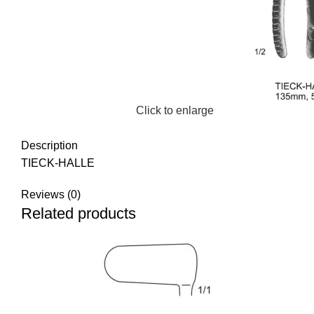
Click to enlarge
Description
TIECK-HALLE
Reviews (0)
Related products