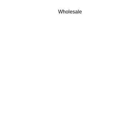
Wholesale