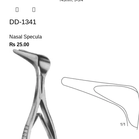
DD-1341
Nasal Specula
₨
25.00