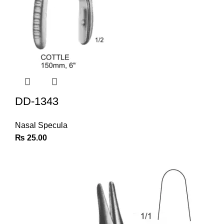
DD-1343
Nasal Specula
₨
25.00