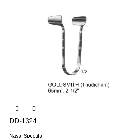
DD-1324
Nasal Specula