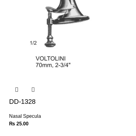
DD-1328
Nasal Specula
₨
25.00