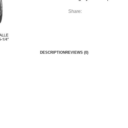
Share:
DESCRIPTION
REVIEWS (0)