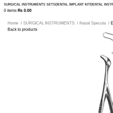
SURGICAL INSTRUMENTS SETS
DENTAL IMPLANT KIT
DENTAL INS
0
items
₨
0.00
Home
SURGICAL INSTRUMENTS
Nasal Specula
Back to products