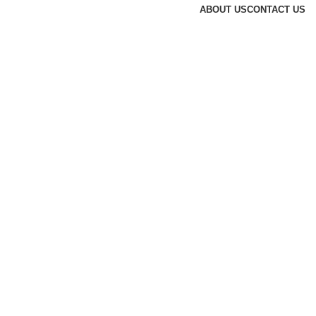
ABOUT US
CONTACT US