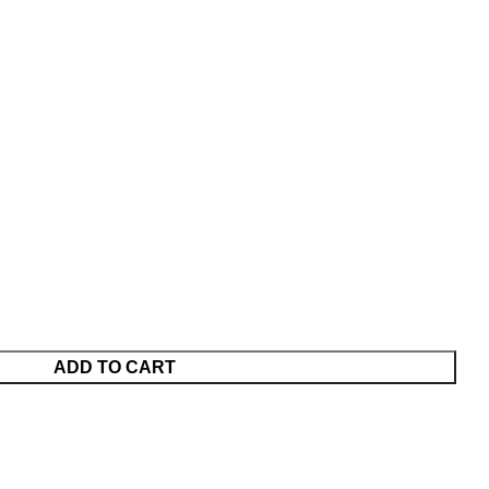
ADD TO CART