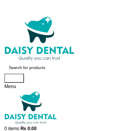
Search
Menu
0
items
₨
0.00