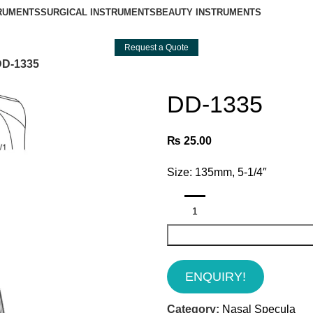
TRUMENTS
SURGICAL INSTRUMENTS
BEAUTY INSTRUMENTS
Request a Quote
DD-1335
DD-1335
₨
25.00
Size: 135mm, 5-1/4″
ENQUIRY!
Category:
Nasal Specula