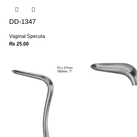
DD-1347
Vaginal Specula
₨
25.00