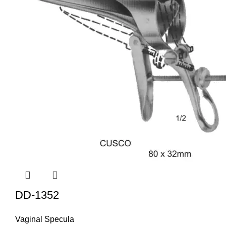
DD-1352
Vaginal Specula