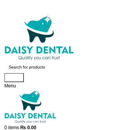
Search
Menu
0
items
₨
0.00