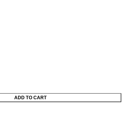
ADD TO CART