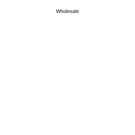
Wholesale