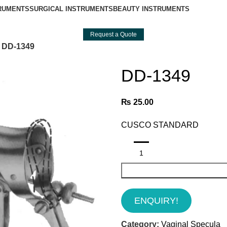
TRUMENTS
SURGICAL INSTRUMENTS
BEAUTY INSTRUMENTS
Request a Quote
DD-1349
DD-1349
₨
25.00
CUSCO STANDARD
ENQUIRY!
Category:
Vaginal Specula