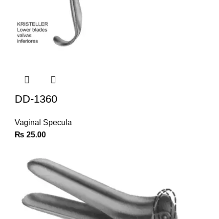
DD-1360
Vaginal Specula
₨
25.00