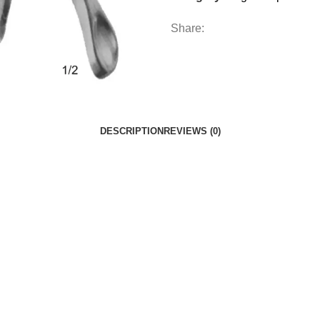
Share:
DESCRIPTION
REVIEWS (0)