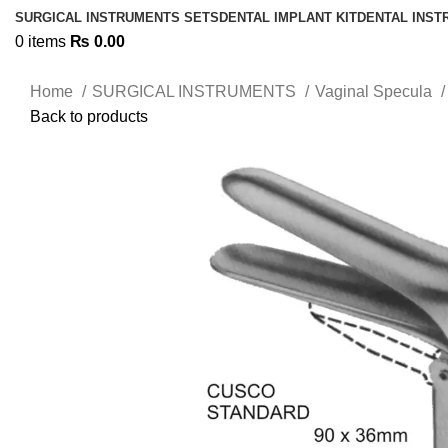
SURGICAL INSTRUMENTS SETS
DENTAL IMPLANT KIT
DENTAL INS
0
items
₨
0.00
Home
SURGICAL INSTRUMENTS
Vaginal Specula
Back to products