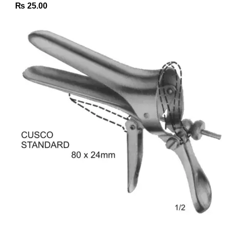
₨
25.00