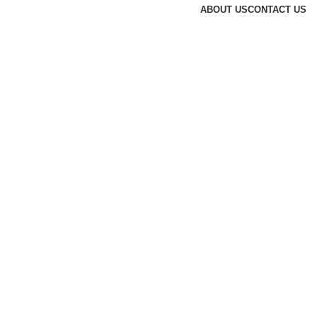
ABOUT US
CONTACT US