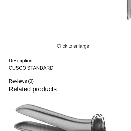
Click to enlarge
Description
CUSCO STANDARD
Reviews (0)
Related products