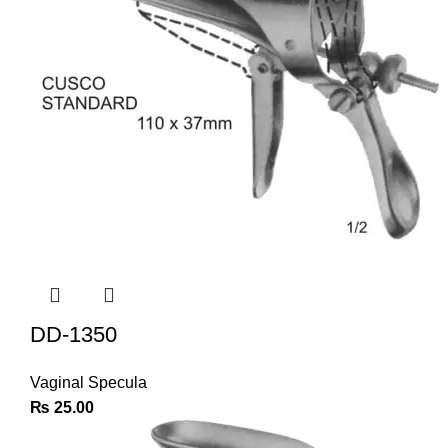
DD-1350
Vaginal Specula
₨
25.00