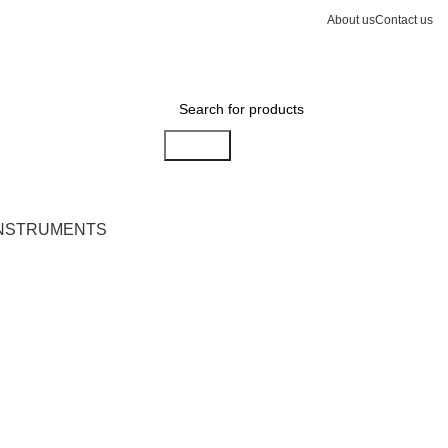
About us
Contact us
Search
INSTRUMENTS