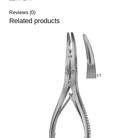
Reviews (0)
Related products