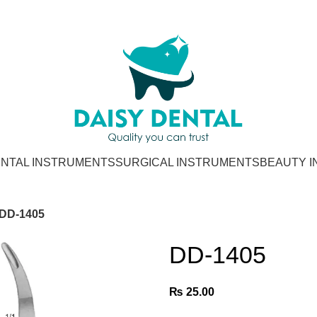
NTAL INSTRUMENTS
SURGICAL INSTRUMENTS
BEAUTY 
DD-1405
DD-1405
₨
25.00