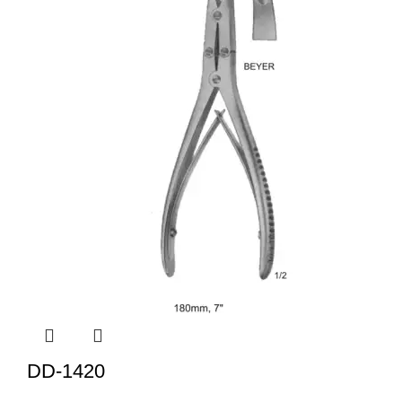
DD-1420