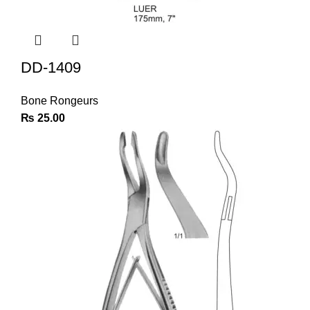
DD-1409
Bone Rongeurs
₨
25.00