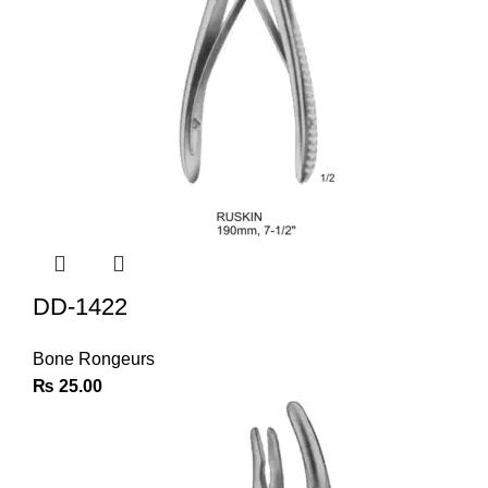
DD-1422
Bone Rongeurs
₨
25.00