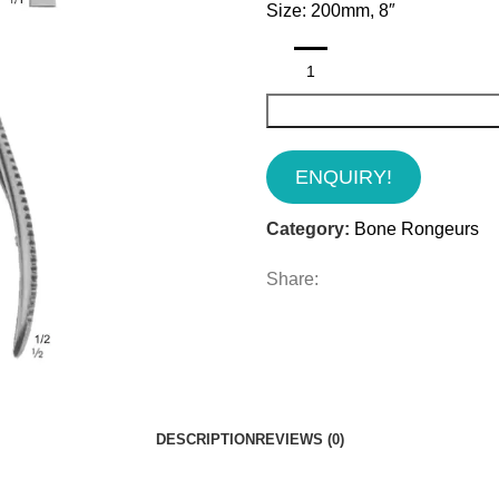
Size: 200mm, 8″
ENQUIRY!
Category:
Bone Rongeurs
Share:
DESCRIPTION
REVIEWS (0)