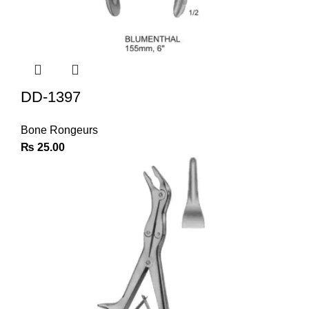
DD-1397
Bone Rongeurs
₨
25.00