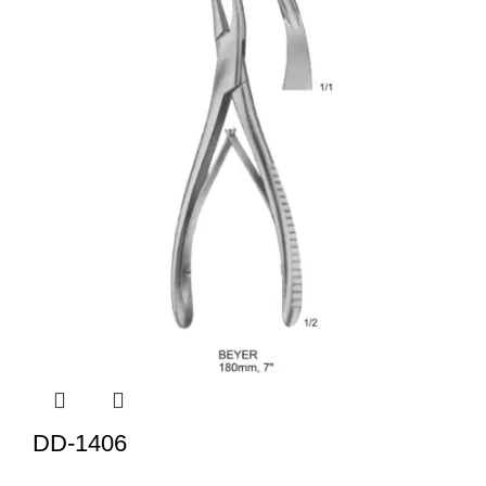
DD-1406