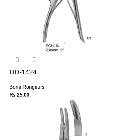
DD-1424
Bone Rongeurs
₨
25.00