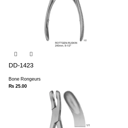
DD-1423
Bone Rongeurs
₨
25.00