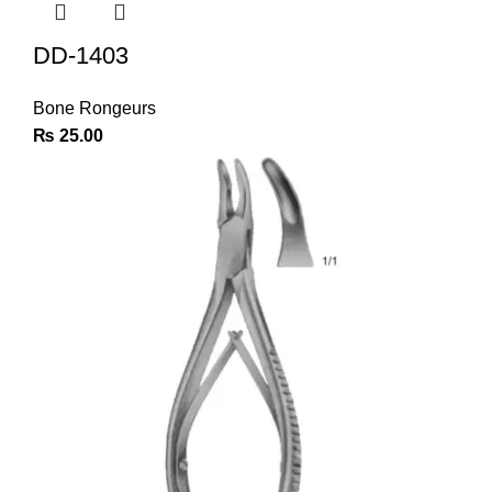
DD-1403
Bone Rongeurs
₨
25.00