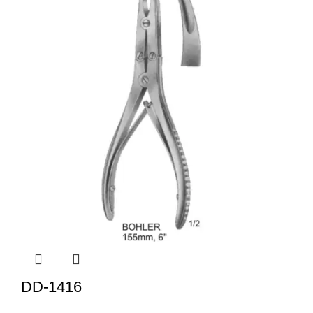
DD-1416