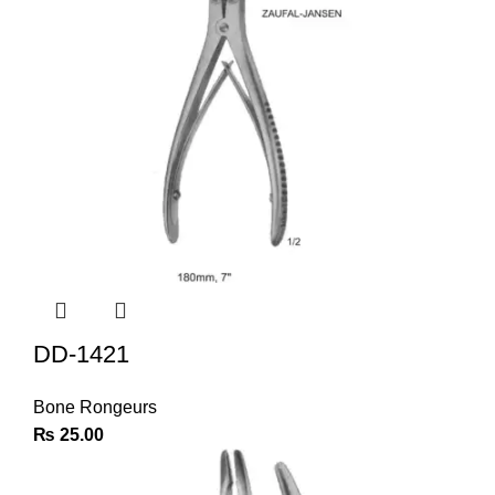
DD-1421
Bone Rongeurs
₨
25.00