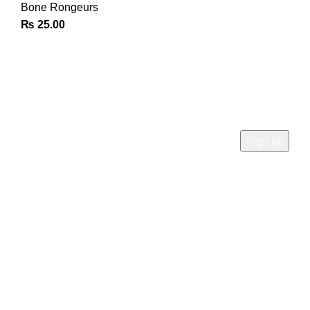
Bone Rongeurs
₨
25.00
Join Our Newsletter
Sign Up for Exclusive Discounts & Product Launches
CUSTOMER SUPPORT
Phone: +92 333 8726726
Write us: info@daisydent.com
Address: Sialkot 51310 Pakistan