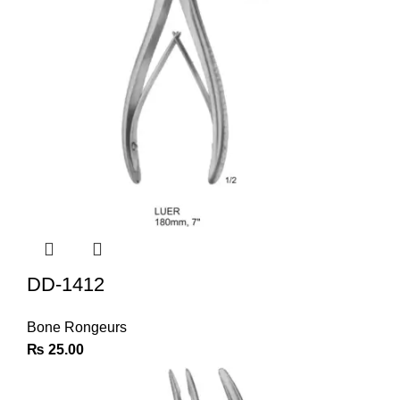
DD-1412
Bone Rongeurs
₨
25.00