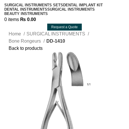
SURGICAL INSTRUMENTS SETS
DENTAL IMPLANT KIT
DENTAL INSTRUMENTS
SURGICAL INSTRUMENTS
BEAUTY INSTRUMENTS
0
items
₨
0.00
Request a Quote
Home
SURGICAL INSTRUMENTS
Bone Rongeurs
DD-1410
Back to products