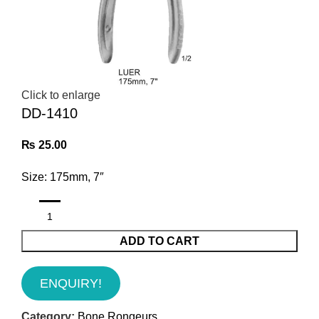
Click to enlarge
DD-1410
₨
25.00
Size: 175mm, 7″
ADD TO CART
ENQUIRY!
Category:
Bone Rongeurs