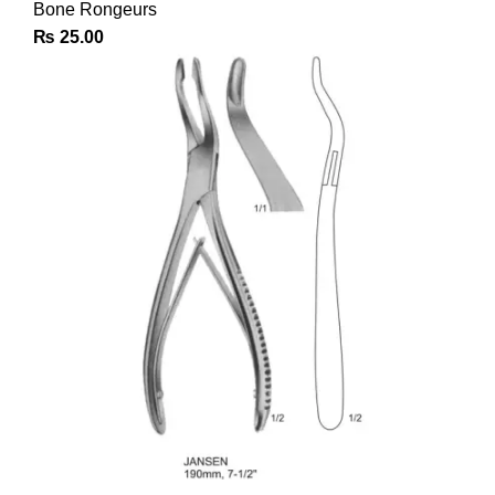
Bone Rongeurs
₨
25.00