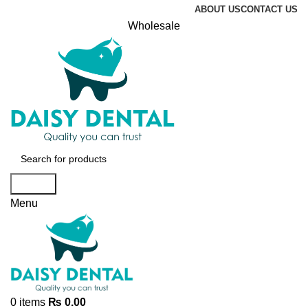
ABOUT US
CONTACT US
Wholesale
Search
Menu
0
items
₨
0.00