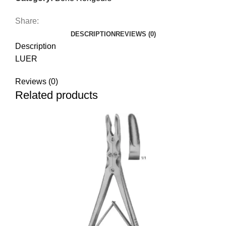
Share:
DESCRIPTION
REVIEWS (0)
Description
LUER
Reviews (0)
Related products