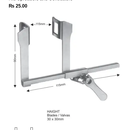
₨
25.00