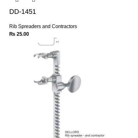
DD-1451
Rib Spreaders and Contractors
₨
25.00