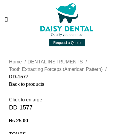
Request a Quote
Home
DENTAL INSTRUMENTS
Tooth Extracting Forceps (American Pattern)
DD-1577
Back to products
Click to enlarge
DD-1577
₨
25.00