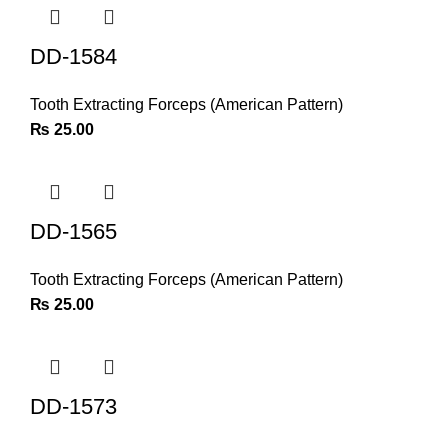
DD-1584
Tooth Extracting Forceps (American Pattern)
₨
25.00
DD-1565
Tooth Extracting Forceps (American Pattern)
₨
25.00
DD-1573