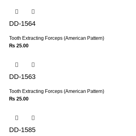
DD-1564
Tooth Extracting Forceps (American Pattern)
₨
25.00
DD-1563
Tooth Extracting Forceps (American Pattern)
₨
25.00
DD-1585