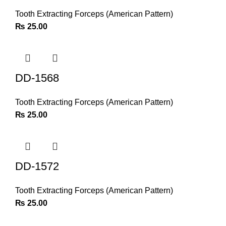
Tooth Extracting Forceps (American Pattern)
₨
25.00
DD-1568
Tooth Extracting Forceps (American Pattern)
₨
25.00
DD-1572
Tooth Extracting Forceps (American Pattern)
₨
25.00