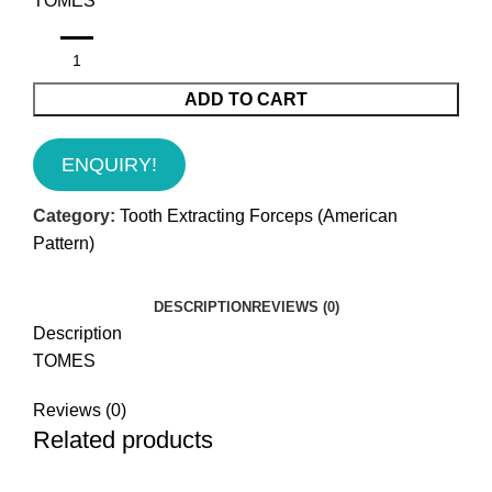
TOMES
ADD TO CART
ENQUIRY!
Category:
Tooth Extracting Forceps (American
Pattern)
DESCRIPTION
REVIEWS (0)
Description
TOMES
Reviews (0)
Related products