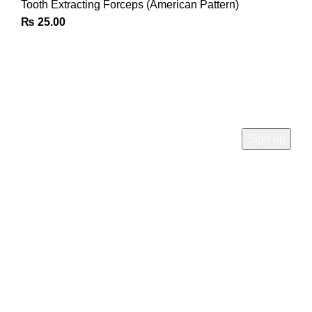
Tooth Extracting Forceps (American Pattern)
₨
25.00
Join Our Newsletter
Sign Up for Exclusive Discounts & Product Launches
CUSTOMER SUPPORT
Phone: +92 333 8726726
Write us: info@daisydent.com
Address: Sialkot 51310 Pakistan
INFORMATION