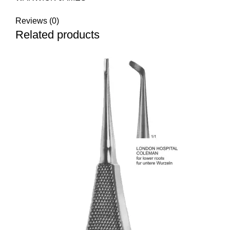
Reviews (0)
Related products