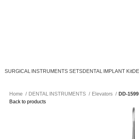
SURGICAL INSTRUMENTS SETS
DENTAL IMPLANT Kit
DE
Home
DENTAL INSTRUMENTS
Elevators
DD-1599
Back to products