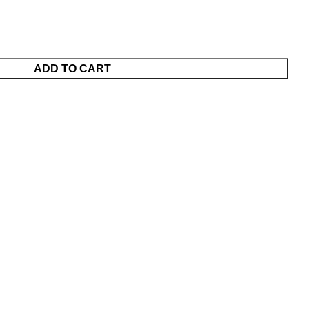
ADD TO CART