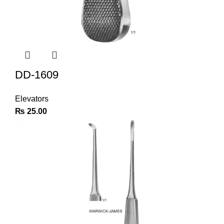
DD-1609
Elevators
₨
25.00