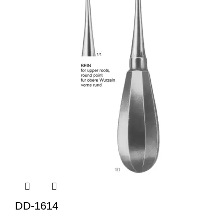
DD-1614