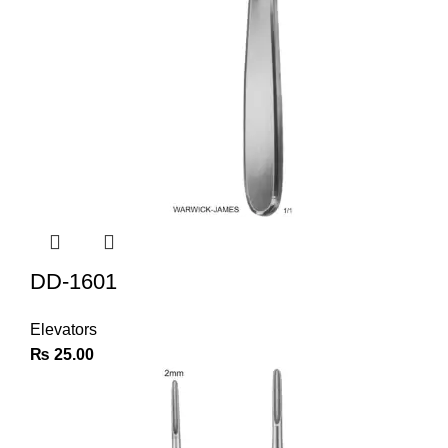
DD-1601
Elevators
₨
25.00