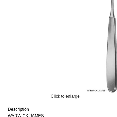
Click to enlarge
Description
WARWICK-JAMES