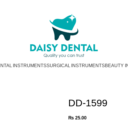
NTAL INSTRUMENTS
SURGICAL INSTRUMENTS
BEAUTY 
DD-1599
₨
25.00