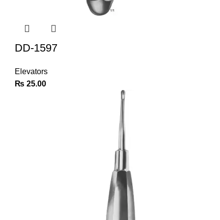
DD-1597
Elevators
₨
25.00