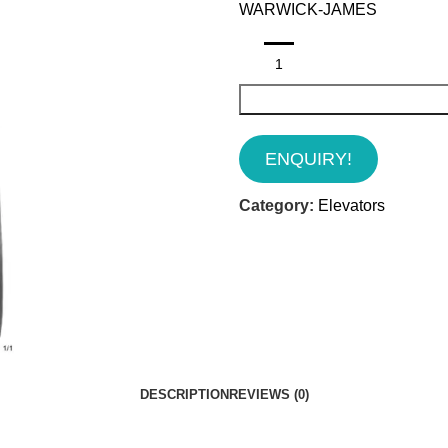
WARWICK-JAMES
ENQUIRY!
Category:
Elevators
DESCRIPTION
REVIEWS (0)