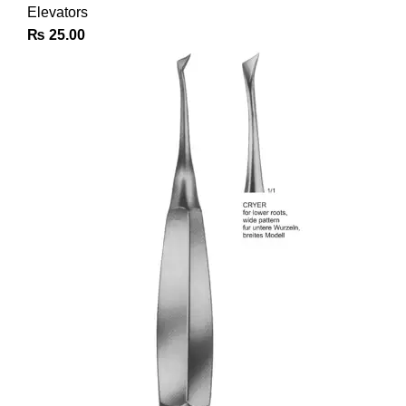
Elevators
₨
25.00