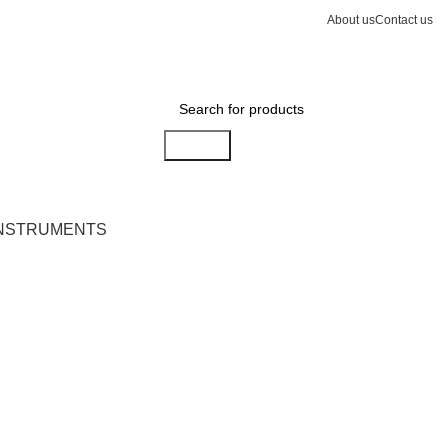
About us
Contact us
Search
INSTRUMENTS