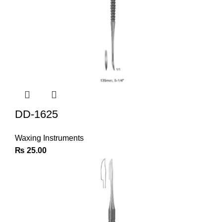
DD-1625
Waxing Instruments
₨
25.00