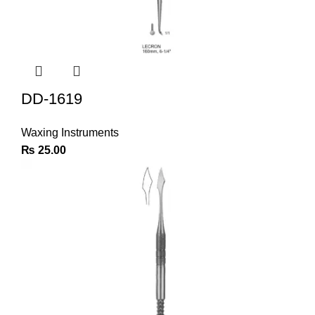
DD-1619
Waxing Instruments
₨
25.00