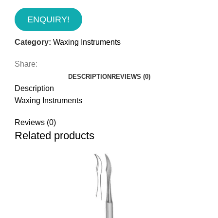
ENQUIRY!
Category:
Waxing Instruments
Share:
DESCRIPTION
REVIEWS (0)
Description
Waxing Instruments
Reviews (0)
Related products