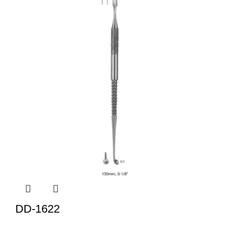
DD-1622