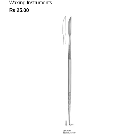
Waxing Instruments
₨
25.00