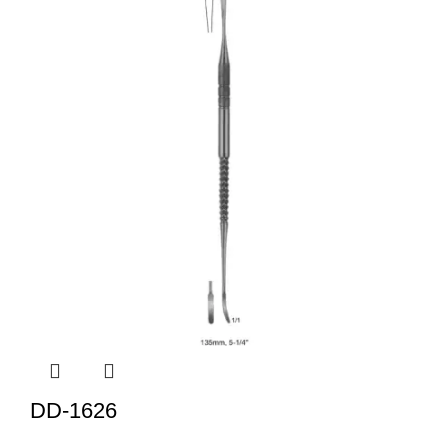
DD-1626