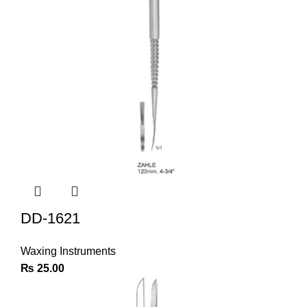
DD-1621
Waxing Instruments
₨
25.00