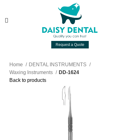
Request a Quote
Home
DENTAL INSTRUMENTS
Waxing Instruments
DD-1624
Back to products