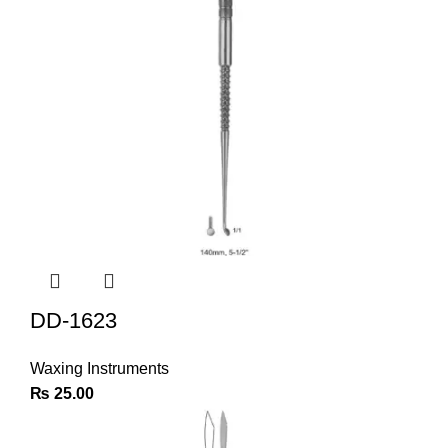
DD-1623
Waxing Instruments
₨
25.00