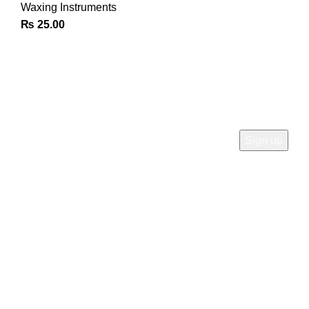
Waxing Instruments
₨
25.00
Join Our Newsletter
Sign Up for Exclusive Discounts & Product Launches
CUSTOMER SUPPORT
Phone: +92 333 8726726
Write us: info@daisydent.com
Address: Sialkot 51310 Pakistan