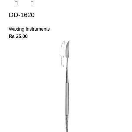
DD-1620
Waxing Instruments
₨
25.00