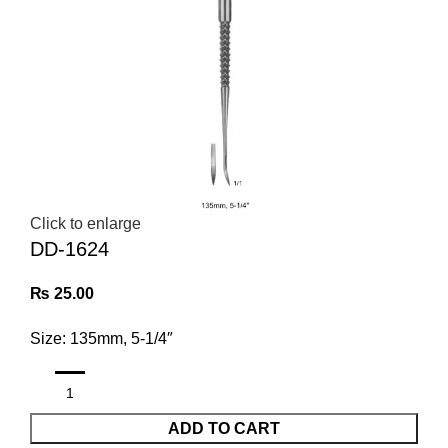
Click to enlarge
DD-1624
₨
25.00
Size: 135mm, 5-1/4″
ADD TO CART