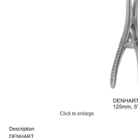
Click to enlarge
Description
DENHART