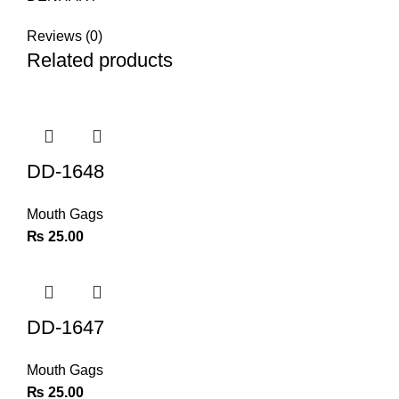
Reviews (0)
Related products
DD-1648
Mouth Gags
₨
25.00
DD-1647
Mouth Gags
₨
25.00