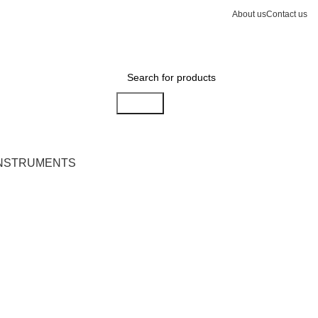
About us
Contact us
Search
INSTRUMENTS