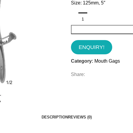
Size: 125mm, 5″
ENQUIRY!
Category:
Mouth Gags
Share:
DESCRIPTION
REVIEWS (0)