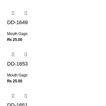
DD-1649
Mouth Gags
₨
25.00
DD-1653
Mouth Gags
₨
25.00
DD-1651