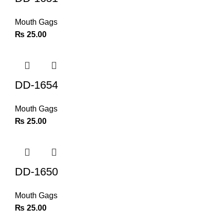
Mouth Gags
₨
25.00
DD-1654
Mouth Gags
₨
25.00
DD-1650
Mouth Gags
₨
25.00