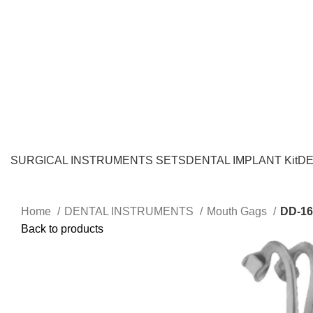
SURGICAL INSTRUMENTS SETS
DENTAL IMPLANT Kit
DE
Home
DENTAL INSTRUMENTS
Mouth Gags
DD-16
Back to products