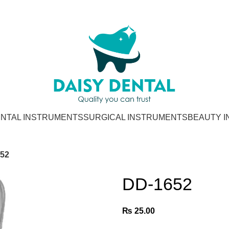
NTAL INSTRUMENTS
SURGICAL INSTRUMENTS
BEAUTY 
52
DD-1652
₨
25.00