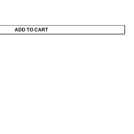
ADD TO CART