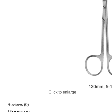
Click to enlarge
Reviews (0)
Reviews