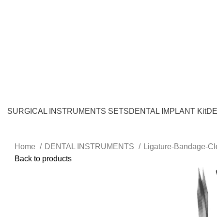
SURGICAL INSTRUMENTS SETS
DENTAL IMPLANT Kit
DE
Home
DENTAL INSTRUMENTS
Ligature-Bandage-Cl
Back to products