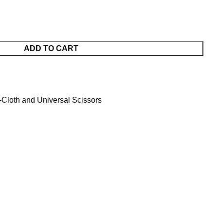
ADD TO CART
Cloth and Universal Scissors