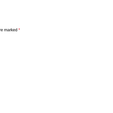
are marked
*