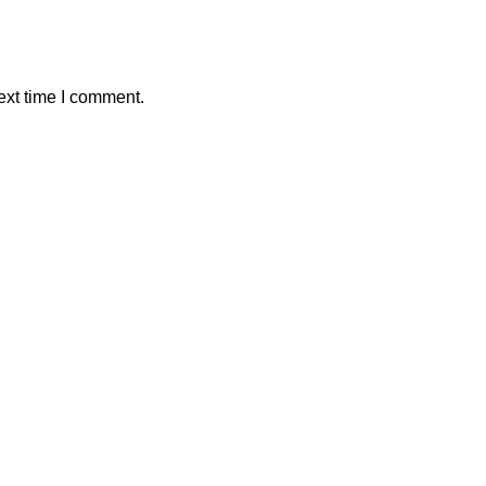
ext time I comment.