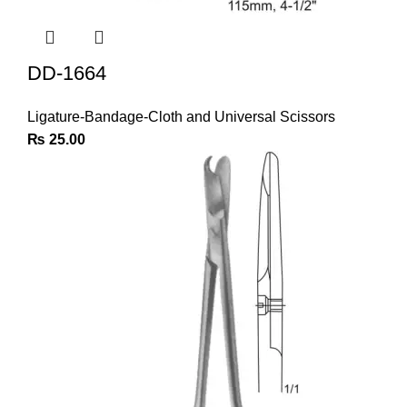
DD-1664
Ligature-Bandage-Cloth and Universal Scissors
₨
25.00