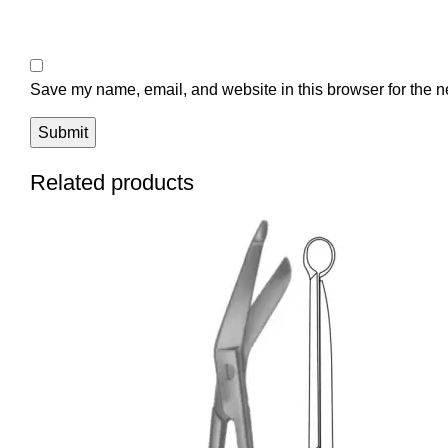
Save my name, email, and website in this browser for the n
Related products