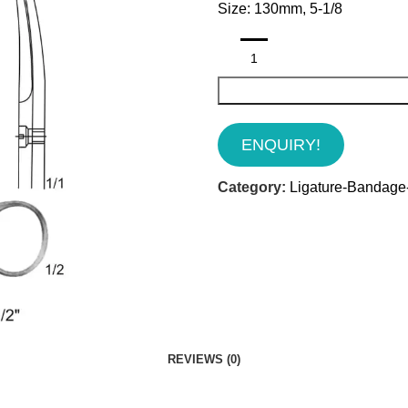
Size: 130mm, 5-1/8
ENQUIRY!
Category:
Ligature-Bandage-
REVIEWS (0)