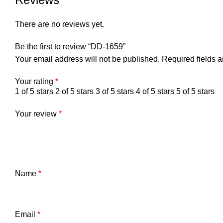
There are no reviews yet.
Be the first to review “DD-1659”
Your email address will not be published.
Required fields 
Your rating
*
1 of 5 stars
2 of 5 stars
3 of 5 stars
4 of 5 stars
5 of 5 stars
Your review
*
Name
*
Email
*