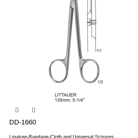
DD-1660
Ligature-Bandage-Cloth and Universal Scissors