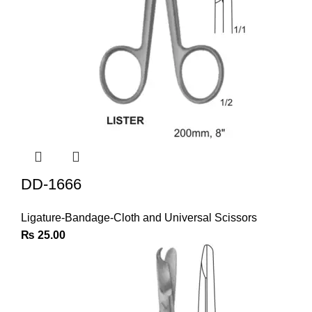
DD-1666
Ligature-Bandage-Cloth and Universal Scissors
₨
25.00