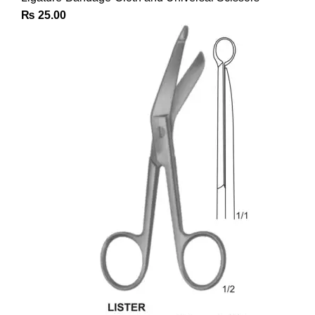
₨
25.00