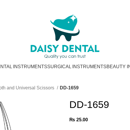
NTAL INSTRUMENTS
SURGICAL INSTRUMENTS
BEAUTY 
oth and Universal Scissors
DD-1659
DD-1659
₨
25.00