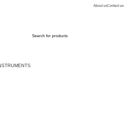
About us
Contact us
0
INSTRUMENTS