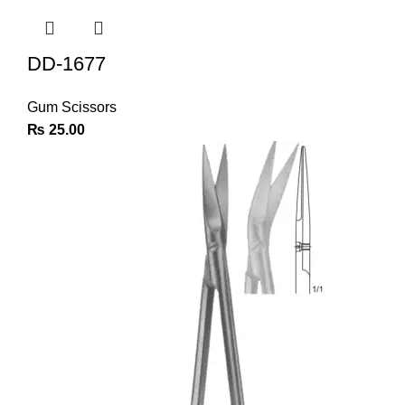
DD-1677
Gum Scissors
₨
25.00