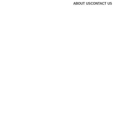
ABOUT US
CONTACT US