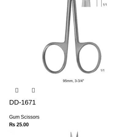
DD-1671
Gum Scissors
₨
25.00