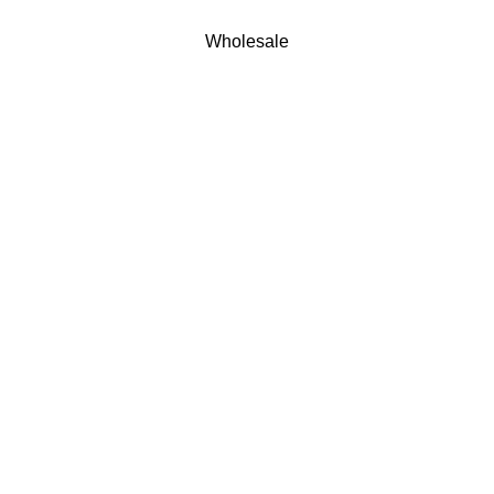
Wholesale