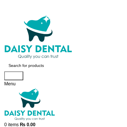
Search
Menu
0
items
₨
0.00