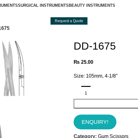
TRUMENTS
SURGICAL INSTRUMENTS
BEAUTY INSTRUMENTS
Request a Quote
1675
DD-1675
₨
25.00
Size: 105mm, 4-1/8″
ENQUIRY!
Category:
Gum Scissors