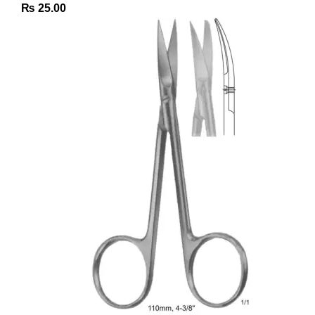
₨
25.00