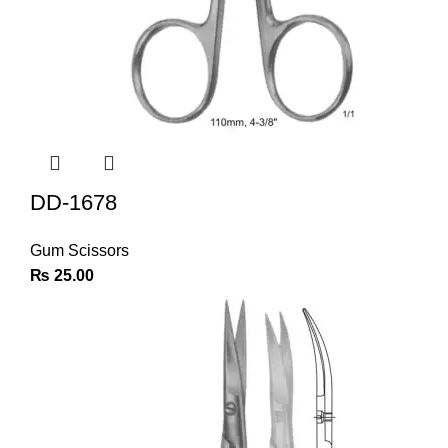
DD-1678
Gum Scissors
₨
25.00