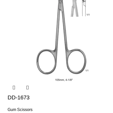
DD-1673
Gum Scissors