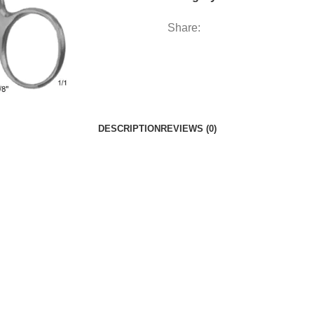
Share:
DESCRIPTION
REVIEWS (0)