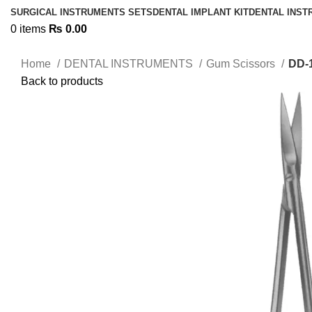
SURGICAL INSTRUMENTS SETS
DENTAL IMPLANT KIT
DENTAL INS
0
items
₨
0.00
Home
DENTAL INSTRUMENTS
Gum Scissors
DD-
Back to products