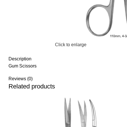
Click to enlarge
Description
Gum Scissors
Reviews (0)
Related products