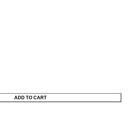
ADD TO CART