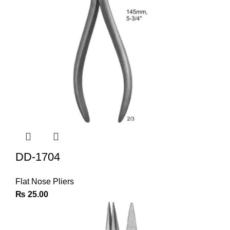
DD-1704
Flat Nose Pliers
₨
25.00