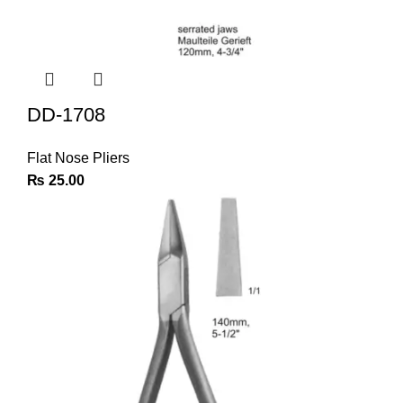
DD-1708
Flat Nose Pliers
₨
25.00