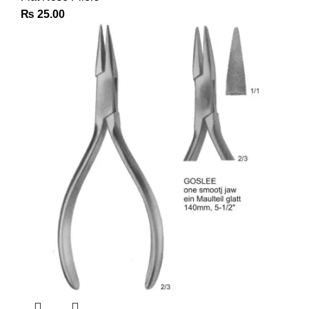
₨
25.00