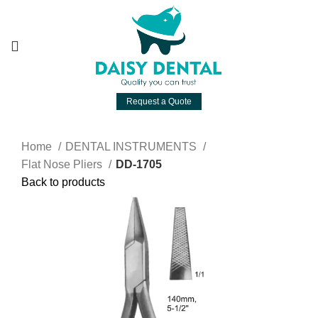
Request a Quote
Home
DENTAL INSTRUMENTS
Flat Nose Pliers
DD-1705
Back to products