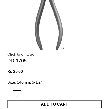
Click to enlarge
DD-1705
₨
25.00
Size: 140mm, 5-1/2″
ADD TO CART