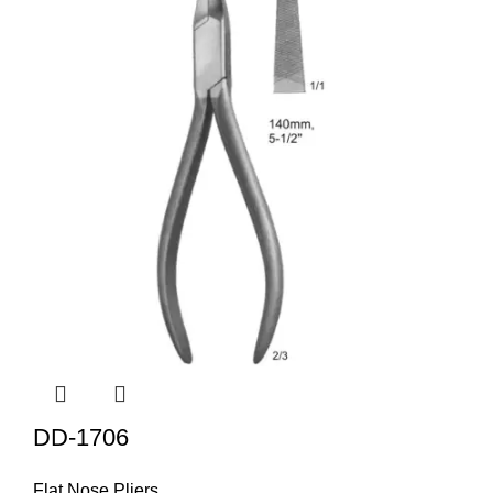
DD-1706
Flat Nose Pliers