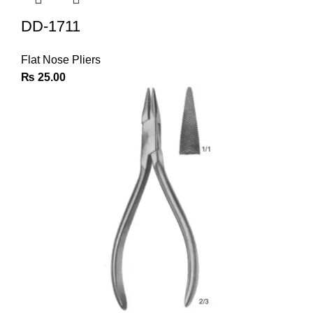
DD-1711
Flat Nose Pliers
₨
25.00