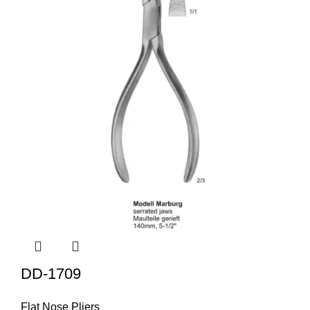
DD-1709
Flat Nose Pliers