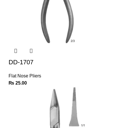
DD-1707
Flat Nose Pliers
₨
25.00