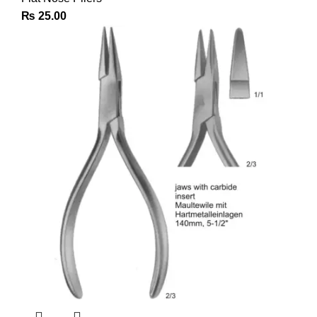
₨
25.00