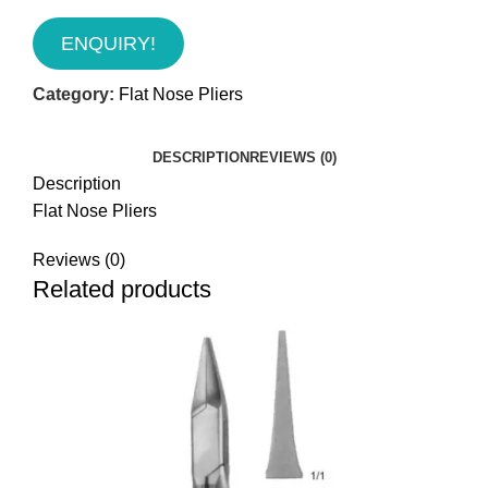
ENQUIRY!
Category:
Flat Nose Pliers
DESCRIPTION
REVIEWS (0)
Description
Flat Nose Pliers
Reviews (0)
Related products