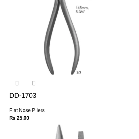
DD-1703
Flat Nose Pliers
₨
25.00