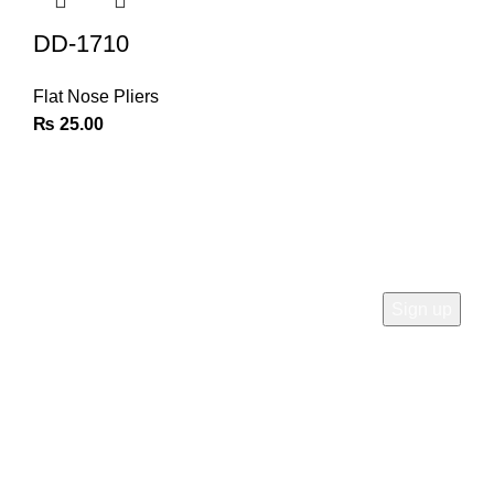
DD-1710
Flat Nose Pliers
₨
25.00
Join Our Newsletter
Sign Up for Exclusive Discounts & Product Launches
CUSTOMER SUPPORT
Phone: +92 333 8726726
Write us: info@daisydent.com