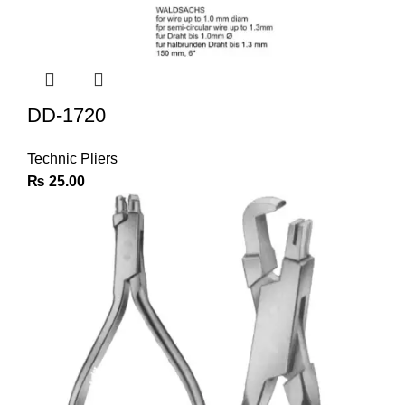
DD-1720
Technic Pliers
₨
25.00