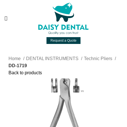
Request a Quote
Home
DENTAL INSTRUMENTS
Technic Pliers
DD-1719
Back to products