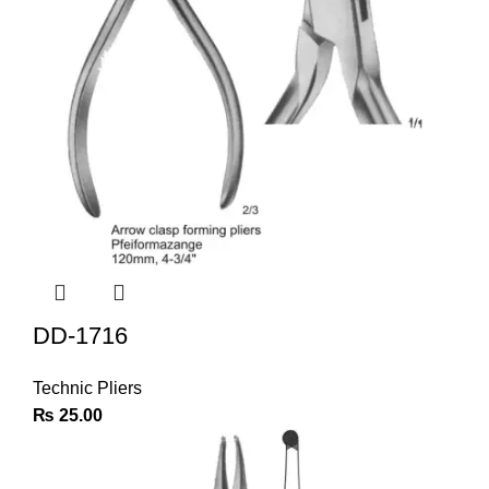
DD-1716
Technic Pliers
₨
25.00