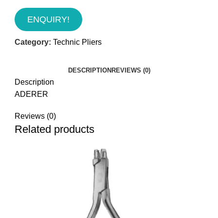
ENQUIRY!
Category:
Technic Pliers
DESCRIPTION
REVIEWS (0)
Description
ADERER
Reviews (0)
Related products