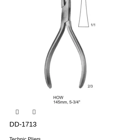
DD-1713
Technic Pliers