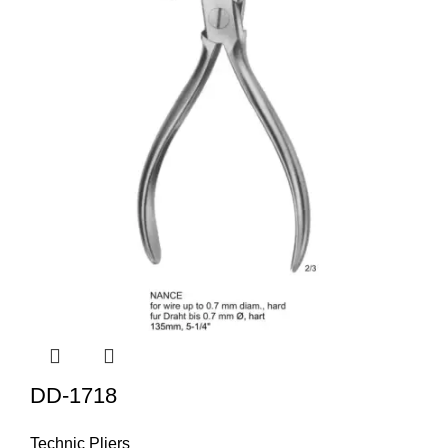
DD-1718
Technic Pliers