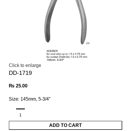
Click to enlarge
DD-1719
₨
25.00
Size: 145mm, 5-3/4″
ADD TO CART