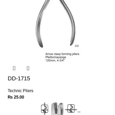
DD-1715
Technic Pliers
₨
25.00