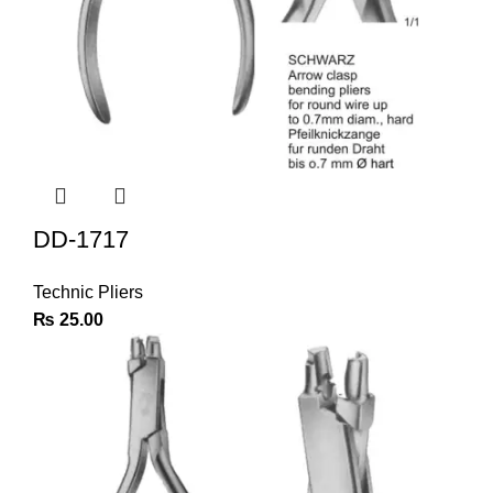
DD-1717
Technic Pliers
₨
25.00