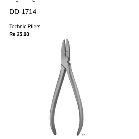
DD-1714
Technic Pliers
₨
25.00