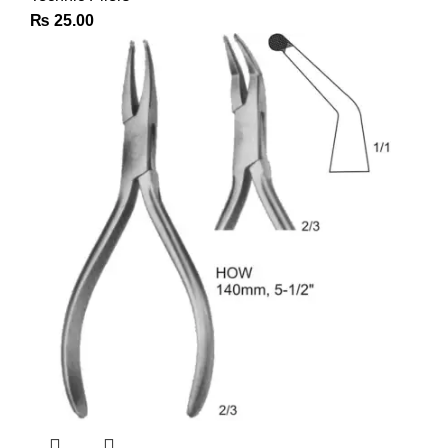
₨
25.00