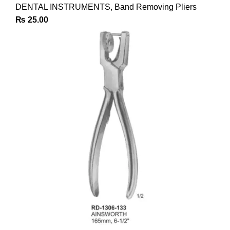
DENTAL INSTRUMENTS
,
Band Removing Pliers
₨
25.00