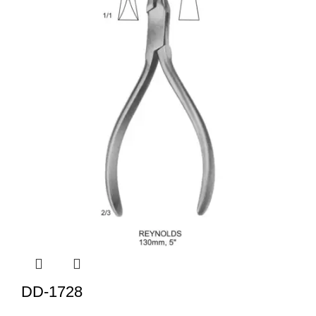
DD-1728