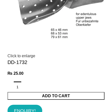
Click to enlarge
DD-1732
₨
25.00
ADD TO CART
ENQUIRY!