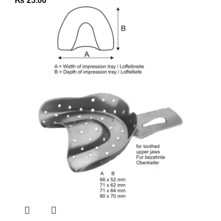
₨
25.00