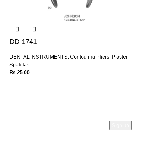
DD-1741
DENTAL INSTRUMENTS
,
Contouring Pliers
,
Plaster
Spatulas
₨
25.00
Join Our Newsletter
Sign Up for Exclusive Discounts & Product Launches