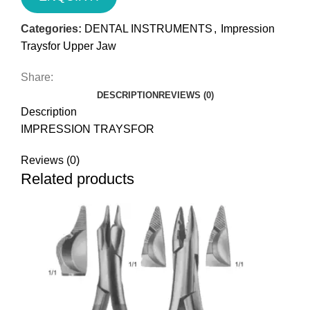
Categories:
DENTAL INSTRUMENTS
,
Impression
Traysfor Upper Jaw
Share:
DESCRIPTION
REVIEWS (0)
Description
IMPRESSION TRAYSFOR
Reviews (0)
Related products