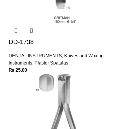
DD-1738
DENTAL INSTRUMENTS
,
Knives and Waxing
Instruments
,
Plaster Spatulas
₨
25.00