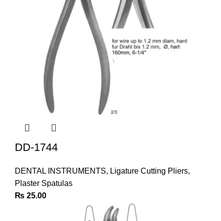
DD-1744
DENTAL INSTRUMENTS
,
Ligature Cutting Pliers
,
Plaster Spatulas
₨
25.00