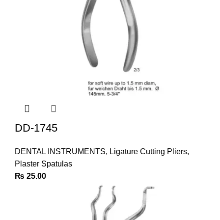
DD-1745
DENTAL INSTRUMENTS
,
Ligature Cutting Pliers
,
Plaster Spatulas
₨
25.00