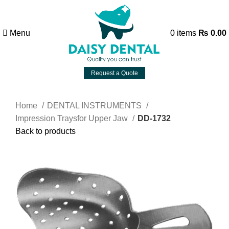
Menu
0
items
₨
0.00
Request a Quote
Home
DENTAL INSTRUMENTS
Impression Traysfor Upper Jaw
DD-1732
Back to products