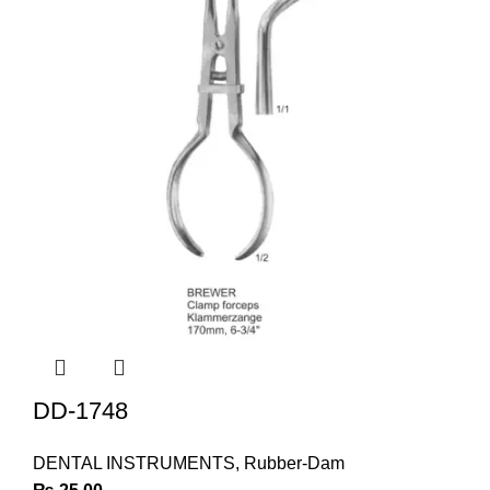
DD-1748
DENTAL INSTRUMENTS
,
Rubber-Dam