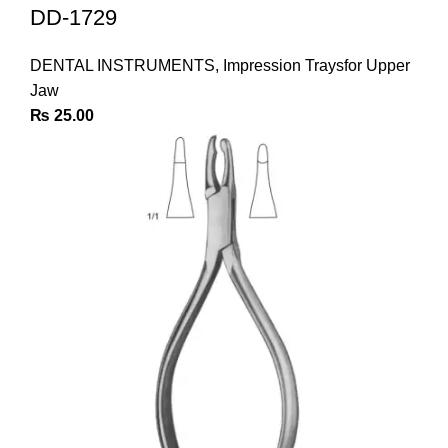
DD-1729
DENTAL INSTRUMENTS
,
Impression Traysfor Upper
Jaw
₨
25.00