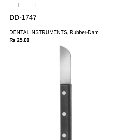
DD-1747
DENTAL INSTRUMENTS
,
Rubber-Dam
₨
25.00