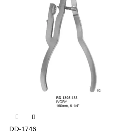
DD-1746