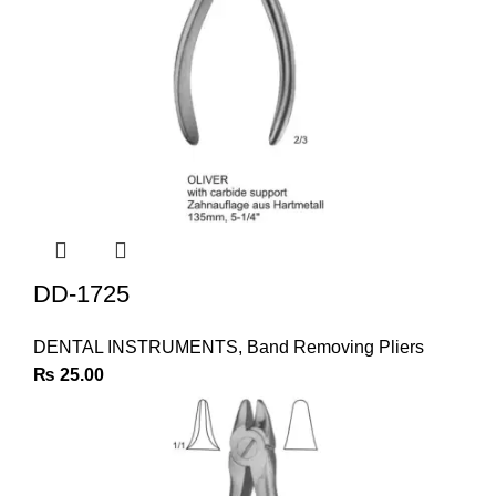
DD-1725
DENTAL INSTRUMENTS
,
Band Removing Pliers
₨
25.00