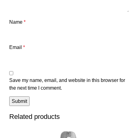
Name
*
Email
*
Save my name, email, and website in this browser for
the next time I comment.
Related products