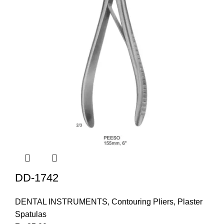
DD-1742
DENTAL INSTRUMENTS
,
Contouring Pliers
,
Plaster
Spatulas