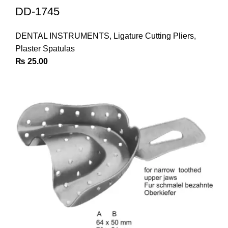
DD-1745
DENTAL INSTRUMENTS
,
Ligature Cutting Pliers
,
Plaster Spatulas
₨
25.00