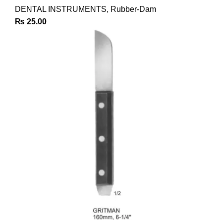
DENTAL INSTRUMENTS
,
Rubber-Dam
₨
25.00