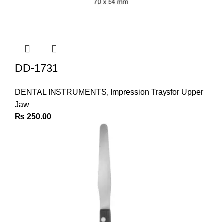
DD-1731
DENTAL INSTRUMENTS
,
Impression Traysfor Upper
Jaw
₨
250.00