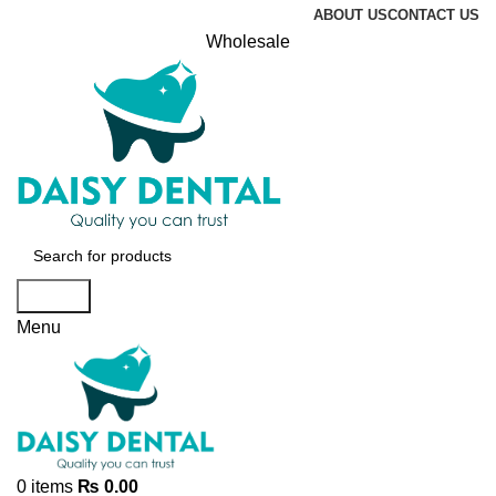
ABOUT US
CONTACT US
Wholesale
Search
Menu
0
items
₨
0.00