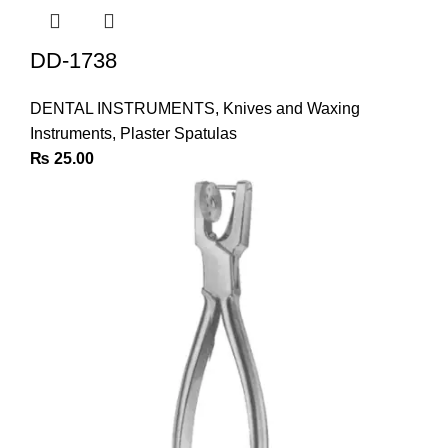
DD-1738
DENTAL INSTRUMENTS
,
Knives and Waxing
Instruments
,
Plaster Spatulas
₨
25.00