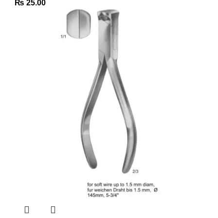
₨
25.00