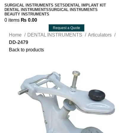
SURGICAL INSTRUMENTS SETS
DENTAL IMPLANT KIT
DENTAL INSTRUMENTS
SURGICAL INSTRUMENTS
BEAUTY INSTRUMENTS
0
items
₨
0.00
Request a Quote
Home
DENTAL INSTRUMENTS
Articulators
DD-2479
Back to products