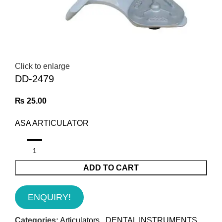
Click to enlarge
DD-2479
₨
25.00
ASA ARTICULATOR
ADD TO CART
ENQUIRY!
Categories:
Articulators
,
DENTAL INSTRUMENTS