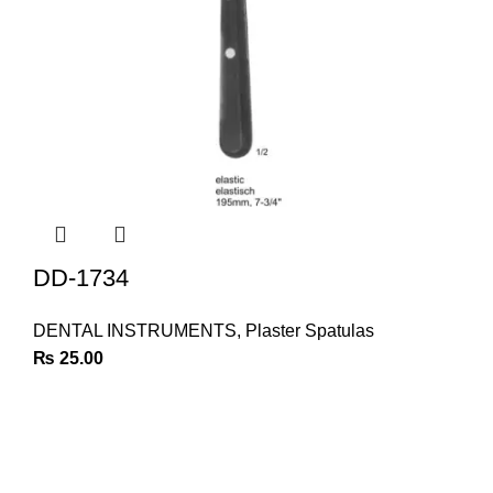
DD-1734
DENTAL INSTRUMENTS
,
Plaster Spatulas
₨
25.00
Join Our Newsletter