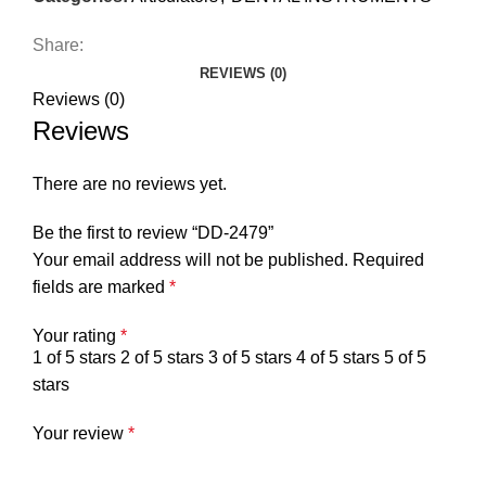
Share:
REVIEWS (0)
Reviews (0)
Reviews
There are no reviews yet.
Be the first to review “DD-2479”
Your email address will not be published.
Required
fields are marked
*
Your rating
*
1 of 5 stars
2 of 5 stars
3 of 5 stars
4 of 5 stars
5 of 5
stars
Your review
*