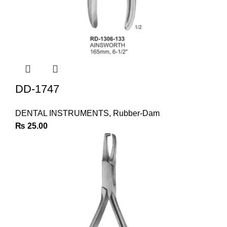
DD-1747
DENTAL INSTRUMENTS
,
Rubber-Dam
₨
25.00