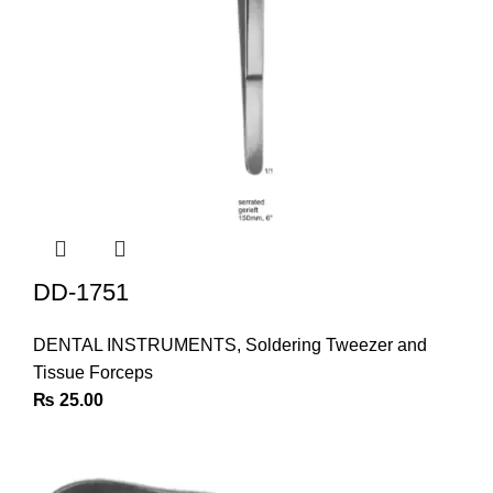
DD-1751
DENTAL INSTRUMENTS
,
Soldering Tweezer and
Tissue Forceps
₨
25.00