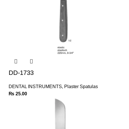
DD-1733
DENTAL INSTRUMENTS
,
Plaster Spatulas
₨
25.00