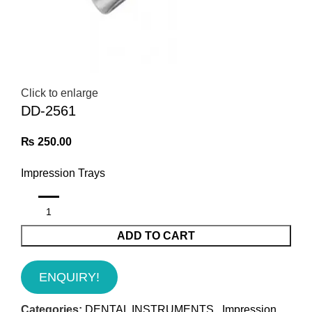
Click to enlarge
DD-2561
₨
250.00
Impression Trays
ADD TO CART
ENQUIRY!
Categories:
DENTAL INSTRUMENTS
,
Impression