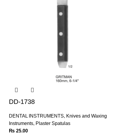
DD-1738
DENTAL INSTRUMENTS
,
Knives and Waxing
Instruments
,
Plaster Spatulas
₨
25.00