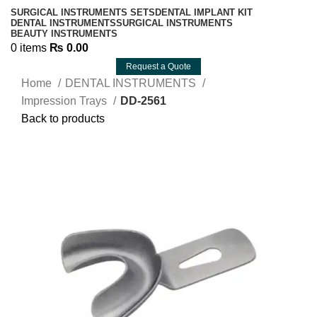
SURGICAL INSTRUMENTS SETS
DENTAL IMPLANT KIT
DENTAL INSTRUMENTS
SURGICAL INSTRUMENTS
BEAUTY INSTRUMENTS
0
items
₨
0.00
Request a Quote
Home
DENTAL INSTRUMENTS
Impression Trays
DD-2561
Back to products