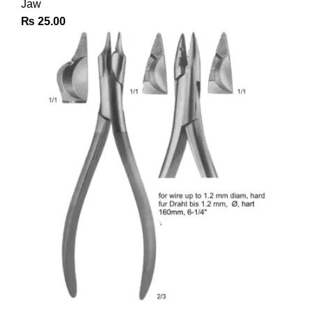
Jaw
₨
25.00