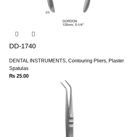
DD-1740
DENTAL INSTRUMENTS
,
Contouring Pliers
,
Plaster
Spatulas
₨
25.00