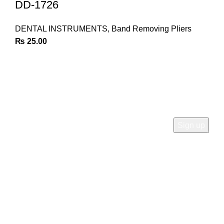
DD-1726
DENTAL INSTRUMENTS
,
Band Removing Pliers
₨
25.00
Join Our Newsletter
Sign Up for Exclusive Discounts & Product Launches
CUSTOMER SUPPORT
Phone: +92 333 8726726
Write us: info@daisydent.com
Address: Sialkot 51310 Pakistan