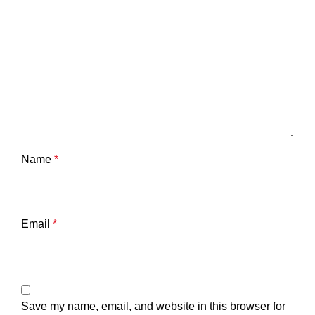
Name
*
Email
*
Save my name, email, and website in this browser for