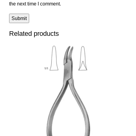
the next time I comment.
Related products