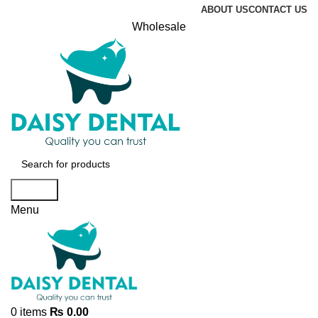
ABOUT US
CONTACT US
Wholesale
Search
Menu
0
items
₨
0.00