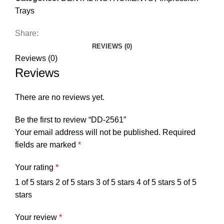
Trays
Share:
REVIEWS (0)
Reviews (0)
Reviews
There are no reviews yet.
Be the first to review “DD-2561”
Your email address will not be published.
Required
fields are marked
*
Your rating
*
1 of 5 stars
2 of 5 stars
3 of 5 stars
4 of 5 stars
5 of 5
stars
Your review
*