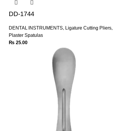
DD-1744
DENTAL INSTRUMENTS
,
Ligature Cutting Pliers
,
Plaster Spatulas
₨
25.00