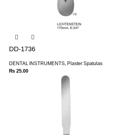
DD-1736
DENTAL INSTRUMENTS
,
Plaster Spatulas
₨
25.00