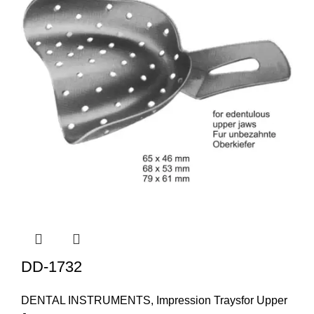
DD-1732
DENTAL INSTRUMENTS
,
Impression Traysfor Upper