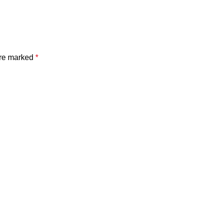
are marked
*