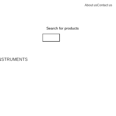
About us
Contact us
Search
INSTRUMENTS