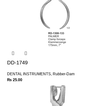
DD-1749
DENTAL INSTRUMENTS
,
Rubber-Dam
₨
25.00