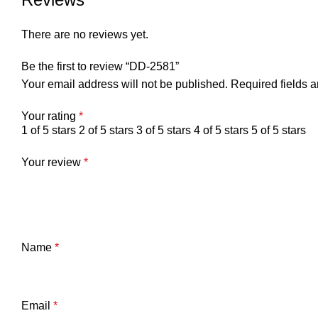
There are no reviews yet.
Be the first to review “DD-2581”
Your email address will not be published.
Required fields 
Your rating
*
1 of 5 stars
2 of 5 stars
3 of 5 stars
4 of 5 stars
5 of 5 stars
Your review
*
Name
*
Email
*