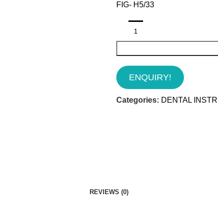
FIG- H5/33
ENQUIRY!
Categories:
DENTAL INST
REVIEWS (0)