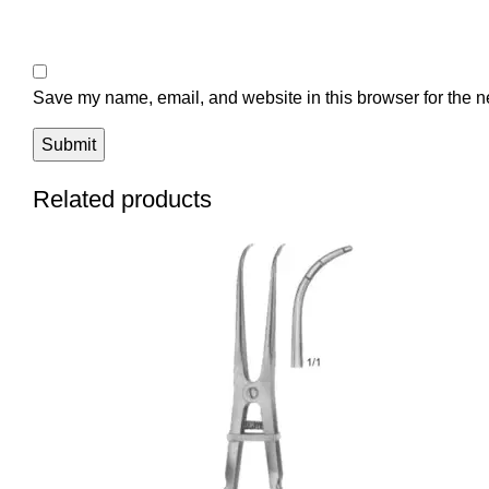
Save my name, email, and website in this browser for the n
Related products