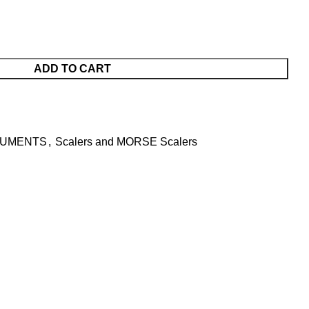
ADD TO CART
RUMENTS
,
Scalers and MORSE Scalers