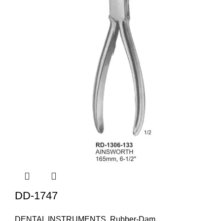
DD-1747
DENTAL INSTRUMENTS
,
Rubber-Dam