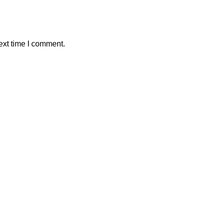
ext time I comment.