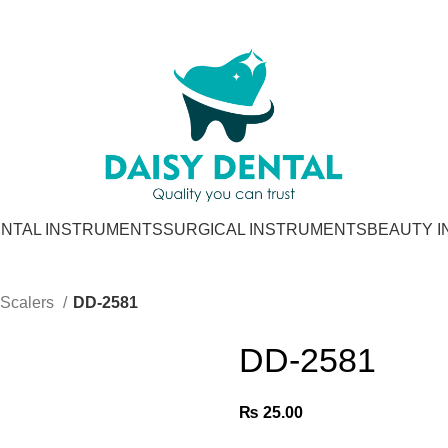
NTAL INSTRUMENTS
SURGICAL INSTRUMENTS
BEAUTY 
Scalers
DD-2581
DD-2581
₨
25.00