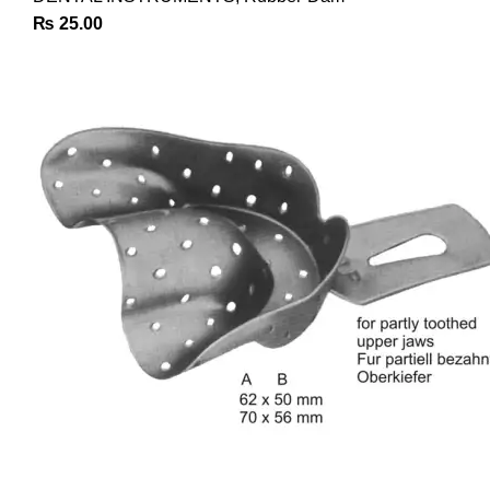
₨
25.00