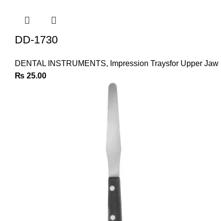
DD-1730
DENTAL INSTRUMENTS
,
Impression Traysfor Upper Jaw
₨
25.00