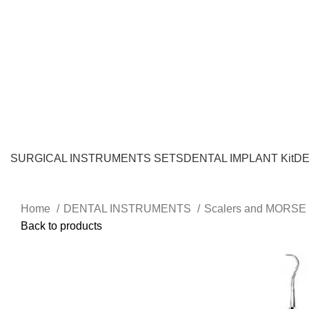
SURGICAL INSTRUMENTS SETS
DENTAL IMPLANT Kit
DE
Home
DENTAL INSTRUMENTS
Scalers and MORSE 
Back to products