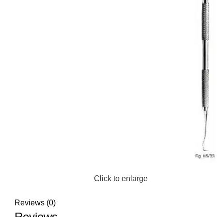
Click to enlarge
Reviews (0)
Reviews