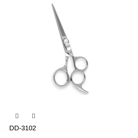
DD-3102