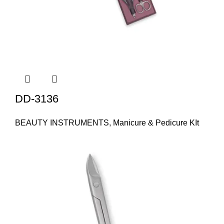
DD-3136
BEAUTY INSTRUMENTS
,
Manicure & Pedicure KIt