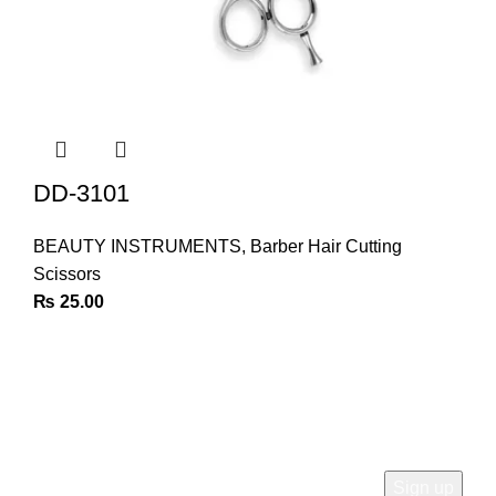
DD-3101
BEAUTY INSTRUMENTS
,
Barber Hair Cutting
Scissors
₨
25.00
Join Our Newsletter
Sign Up for Exclusive Discounts & Product Launches