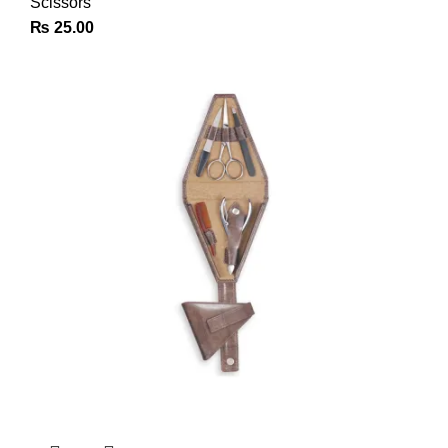
Scissors
₨
25.00