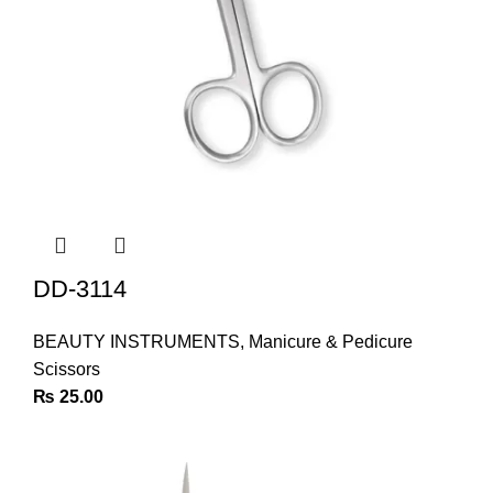
DD-3114
BEAUTY INSTRUMENTS
,
Manicure & Pedicure
Scissors
₨
25.00