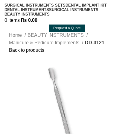
SURGICAL INSTRUMENTS SETS
DENTAL IMPLANT KIT
DENTAL INSTRUMENTS
SURGICAL INSTRUMENTS
BEAUTY INSTRUMENTS
0
items
₨
0.00
Request a Quote
Home
BEAUTY INSTRUMENTS
Manicure & Pedicure Implements
DD-3121
Back to products