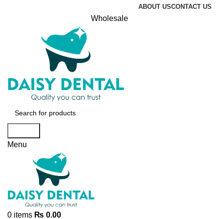
ABOUT US
CONTACT US
Wholesale
Search
Menu
0
items
₨
0.00