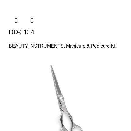
DD-3134
BEAUTY INSTRUMENTS
,
Manicure & Pedicure KIt