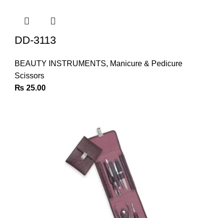
DD-3113
BEAUTY INSTRUMENTS
,
Manicure & Pedicure
Scissors
₨
25.00