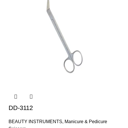
DD-3112
BEAUTY INSTRUMENTS
,
Manicure & Pedicure