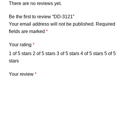
There are no reviews yet.
Be the first to review “DD-3121”
Your email address will not be published.
Required
fields are marked
*
Your rating
*
1 of 5 stars
2 of 5 stars
3 of 5 stars
4 of 5 stars
5 of 5
stars
Your review
*