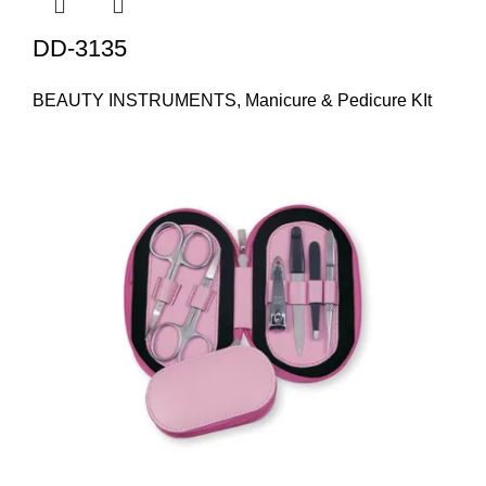
DD-3135
BEAUTY INSTRUMENTS
,
Manicure & Pedicure KIt