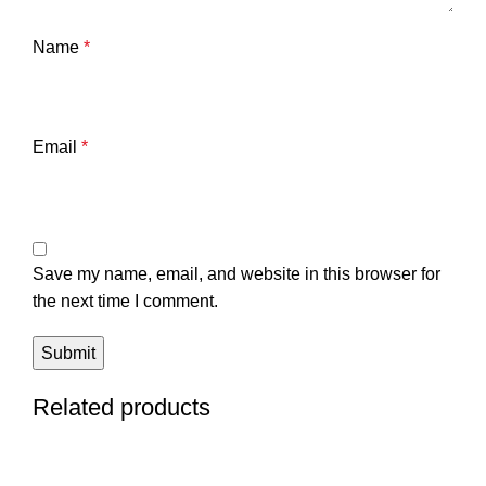
Name
*
Email
*
Save my name, email, and website in this browser for
the next time I comment.
Related products