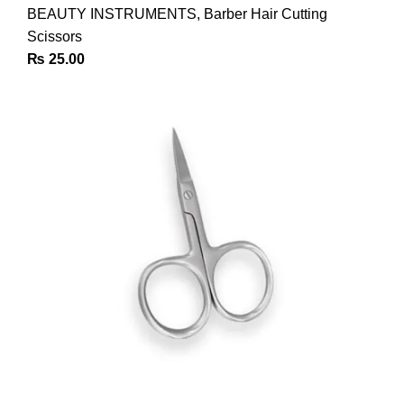
BEAUTY INSTRUMENTS
,
Barber Hair Cutting
Scissors
₨
25.00