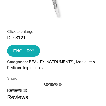
Click to enlarge
DD-3121
ENQUIRY!
Categories:
BEAUTY INSTRUMENTS
,
Manicure &
Pedicure Implements
Share:
REVIEWS (0)
Reviews (0)
Reviews