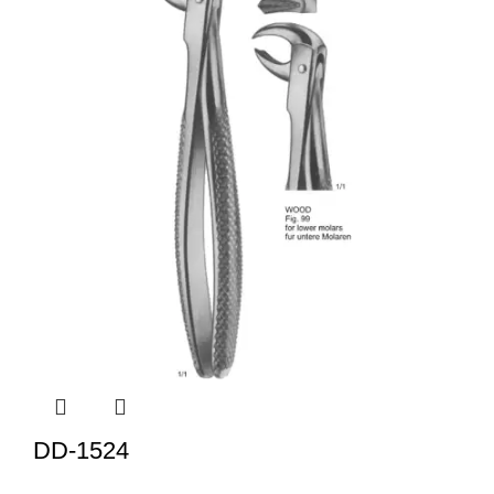
DD-1524