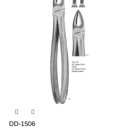
DD-1506