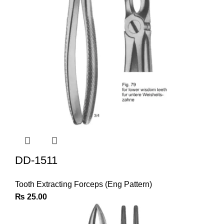
DD-1511
Tooth Extracting Forceps (Eng Pattern)
₨
25.00