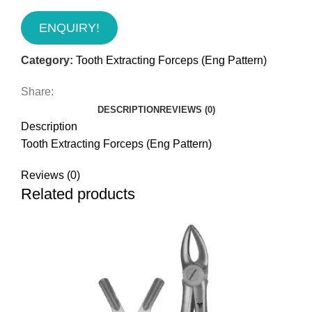
ENQUIRY!
Category:
Tooth Extracting Forceps (Eng Pattern)
Share:
DESCRIPTION
REVIEWS (0)
Description
Tooth Extracting Forceps (Eng Pattern)
Reviews (0)
Related products