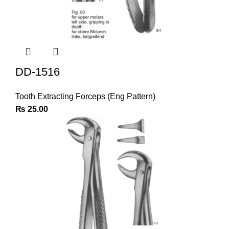
DD-1516
Tooth Extracting Forceps (Eng Pattern)
₨
25.00