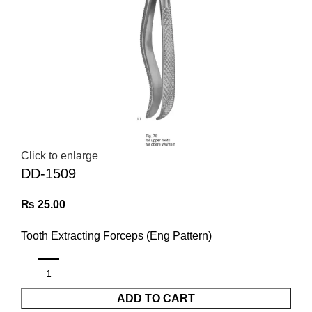
Click to enlarge
DD-1509
₨
25.00
Tooth Extracting Forceps (Eng Pattern)
ADD TO CART