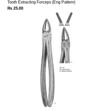
Tooth Extracting Forceps (Eng Pattern)
₨
25.00