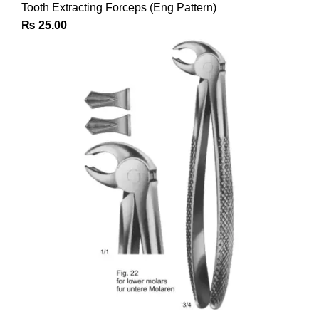
Tooth Extracting Forceps (Eng Pattern)
₨
25.00