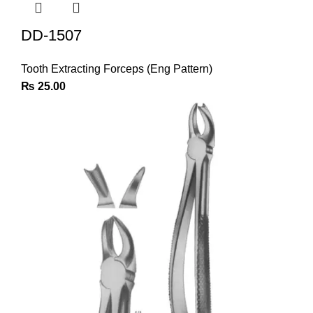
DD-1507
Tooth Extracting Forceps (Eng Pattern)
₨
25.00