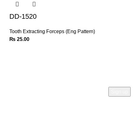
DD-1520
Tooth Extracting Forceps (Eng Pattern)
₨
25.00
Join Our Newsletter
Sign Up for Exclusive Discounts & Product Launches
CUSTOMER SUPPORT
Phone: +92 333 8726726
Write us: info@daisydent.com