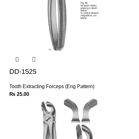
DD-1525
Tooth Extracting Forceps (Eng Pattern)
₨
25.00