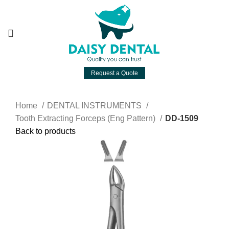
Request a Quote
Home
DENTAL INSTRUMENTS
Tooth Extracting Forceps (Eng Pattern)
DD-1509
Back to products