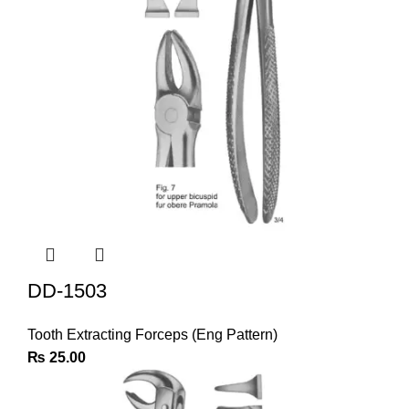
DD-1503
Tooth Extracting Forceps (Eng Pattern)
₨
25.00