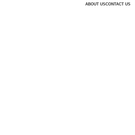
ABOUT US
CONTACT US