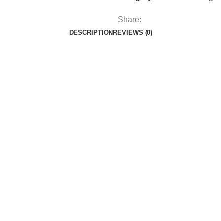
Share:
DESCRIPTION
REVIEWS (0)