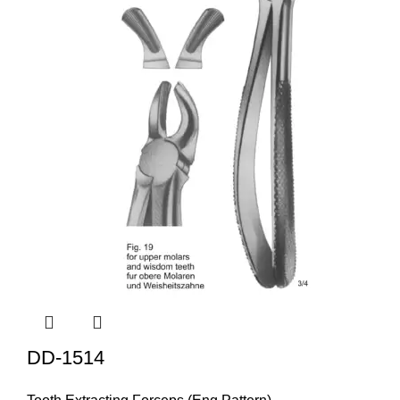
DD-1514