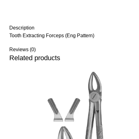
Description
Tooth Extracting Forceps (Eng Pattern)
Reviews (0)
Related products