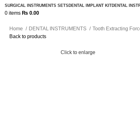
SURGICAL INSTRUMENTS SETS
DENTAL IMPLANT KIT
DENTAL INS
0
items
₨
0.00
Home
DENTAL INSTRUMENTS
Tooth Extracting For
Back to products
Click to enlarge