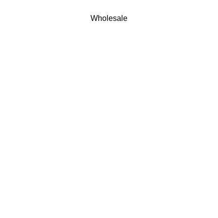
Wholesale