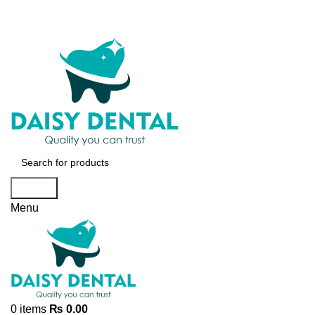
Search
Menu
0
items
₨
0.00