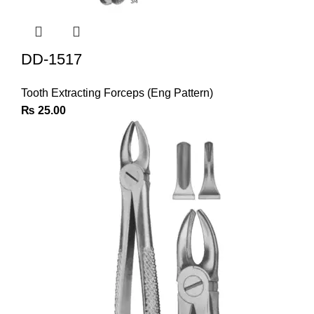
DD-1517
Tooth Extracting Forceps (Eng Pattern)
₨
25.00