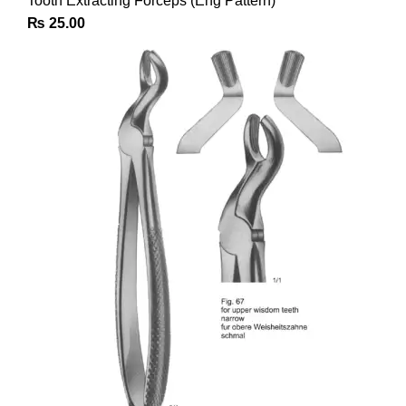
Tooth Extracting Forceps (Eng Pattern)
₨
25.00