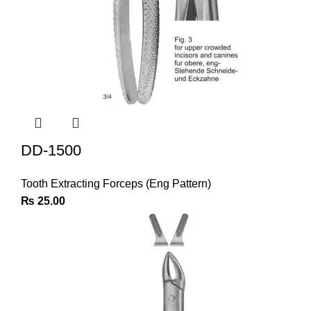
DD-1500
Tooth Extracting Forceps (Eng Pattern)
₨
25.00