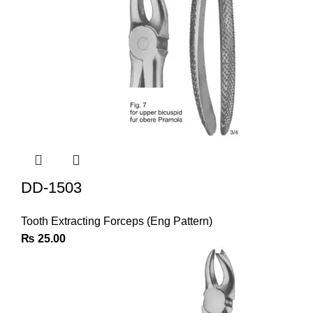
DD-1503
Tooth Extracting Forceps (Eng Pattern)
₨
25.00