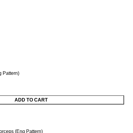
g Pattern)
ADD TO CART
orceps (Eng Pattern)