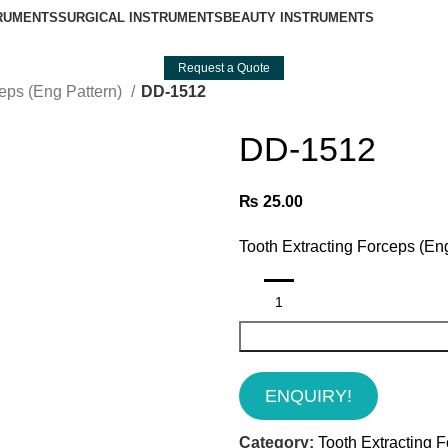
TRUMENTS
SURGICAL INSTRUMENTS
BEAUTY INSTRUMENTS
Request a Quote
ceps (Eng Pattern)
DD-1512
DD-1512
₨
25.00
Tooth Extracting Forceps (En
ENQUIRY!
Category:
Tooth Extracting F