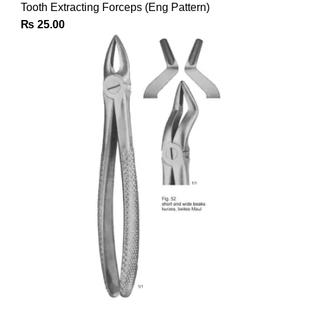
Tooth Extracting Forceps (Eng Pattern)
₨
25.00