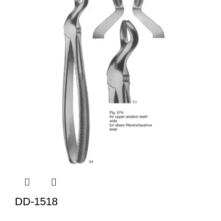
DD-1518