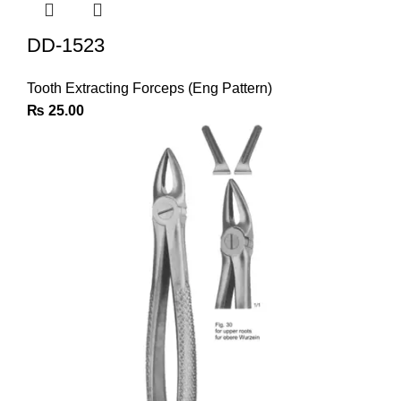
DD-1523
Tooth Extracting Forceps (Eng Pattern)
₨
25.00