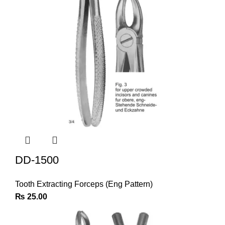
DD-1500
Tooth Extracting Forceps (Eng Pattern)
₨
25.00