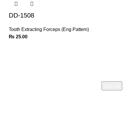
DD-1508
Tooth Extracting Forceps (Eng Pattern)
₨
25.00
Join Our Newsletter
Sign Up for Exclusive Discounts & Product Launches
CUSTOMER SUPPORT
Phone: +92 333 8726726
Write us: info@daisydent.com