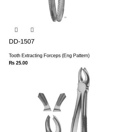
DD-1507
Tooth Extracting Forceps (Eng Pattern)
₨
25.00