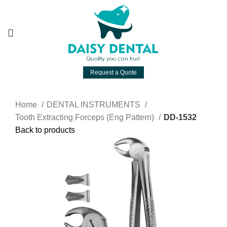
Request a Quote
Home
DENTAL INSTRUMENTS
Tooth Extracting Forceps (Eng Pattern)
DD-1532
Back to products