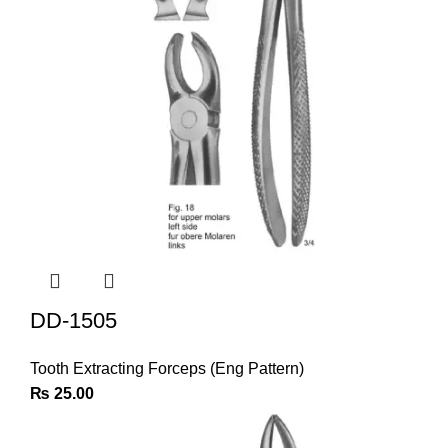
DD-1505
Tooth Extracting Forceps (Eng Pattern)
₨
25.00