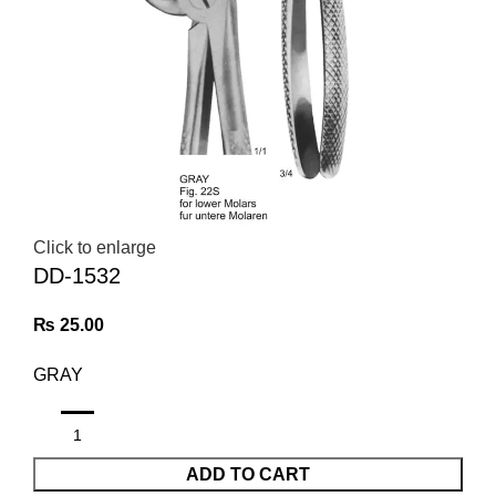
Click to enlarge
DD-1532
₨
25.00
GRAY
ADD TO CART