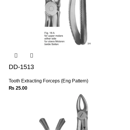
DD-1513
Tooth Extracting Forceps (Eng Pattern)
₨
25.00