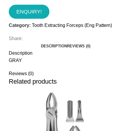
ENQUIRY!
Category:
Tooth Extracting Forceps (Eng Pattern)
Share:
DESCRIPTION
REVIEWS (0)
Description
GRAY
Reviews (0)
Related products