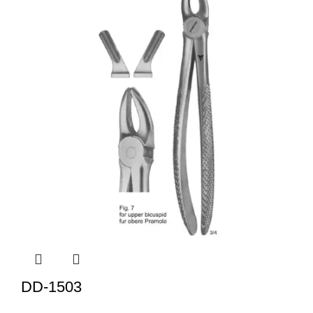
DD-1503