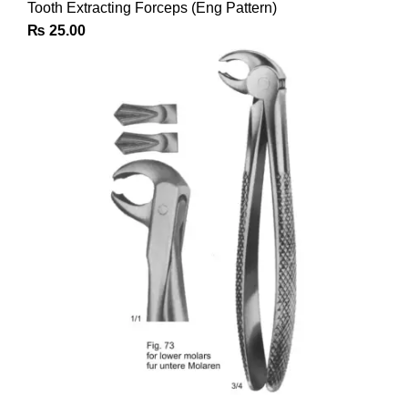
Tooth Extracting Forceps (Eng Pattern)
₨
25.00