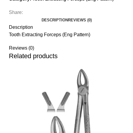
Share:
DESCRIPTION
REVIEWS (0)
Description
Tooth Extracting Forceps (Eng Pattern)
Reviews (0)
Related products