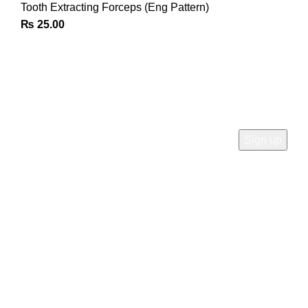
Tooth Extracting Forceps (Eng Pattern)
₨
25.00
Join Our Newsletter
Sign Up for Exclusive Discounts & Product Launches
CUSTOMER SUPPORT
Phone: +92 333 8726726
Write us: info@daisydent.com
Address: Sialkot 51310 Pakistan