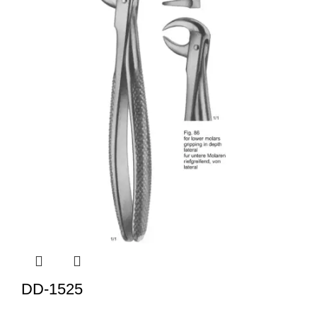
DD-1525