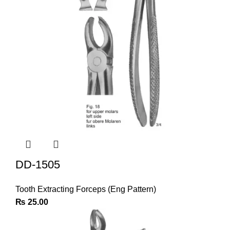
DD-1505
Tooth Extracting Forceps (Eng Pattern)
₨
25.00