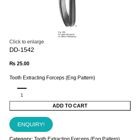
Click to enlarge
DD-1542
₨
25.00
Tooth Extracting Forceps (Eng Pattern)
ADD TO CART
ENQUIRY!
Category:
Tooth Extracting Forceps (Eng Pattern)