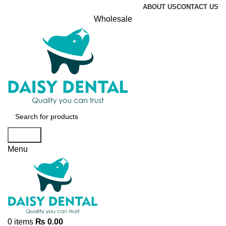
ABOUT US
CONTACT US
Wholesale
Search
Menu
0
items
₨
0.00