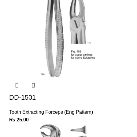
DD-1501
Tooth Extracting Forceps (Eng Pattern)
₨
25.00