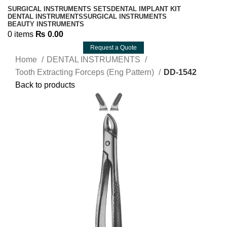
SURGICAL INSTRUMENTS SETS
DENTAL IMPLANT KIT
DENTAL INSTRUMENTS
SURGICAL INSTRUMENTS
BEAUTY INSTRUMENTS
0
items
₨
0.00
Request a Quote
Home
DENTAL INSTRUMENTS
Tooth Extracting Forceps (Eng Pattern)
DD-1542
Back to products