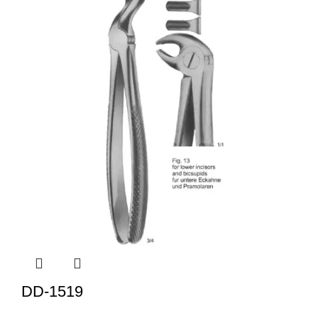
DD-1519