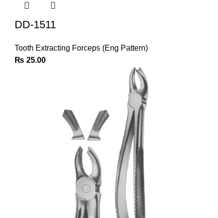
DD-1511
Tooth Extracting Forceps (Eng Pattern)
₨
25.00