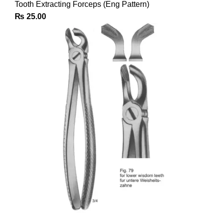
Tooth Extracting Forceps (Eng Pattern)
₨
25.00