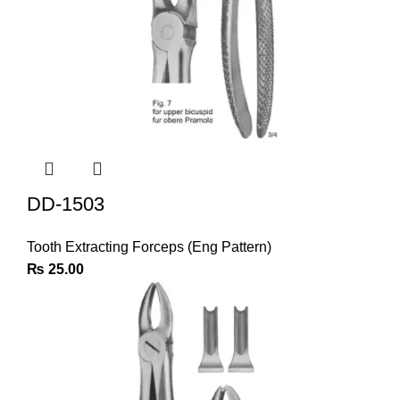
DD-1503
Tooth Extracting Forceps (Eng Pattern)
₨
25.00