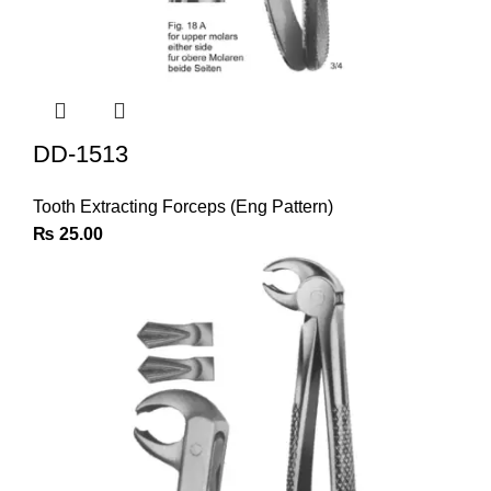
DD-1513
Tooth Extracting Forceps (Eng Pattern)
₨
25.00