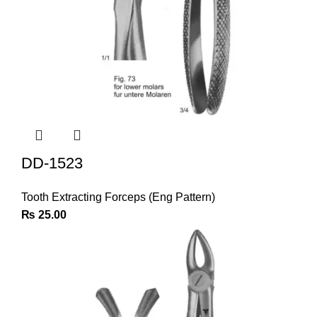
DD-1523
Tooth Extracting Forceps (Eng Pattern)
₨
25.00