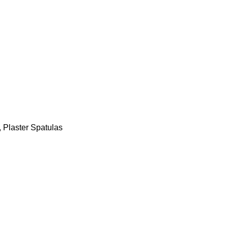
,
Plaster Spatulas