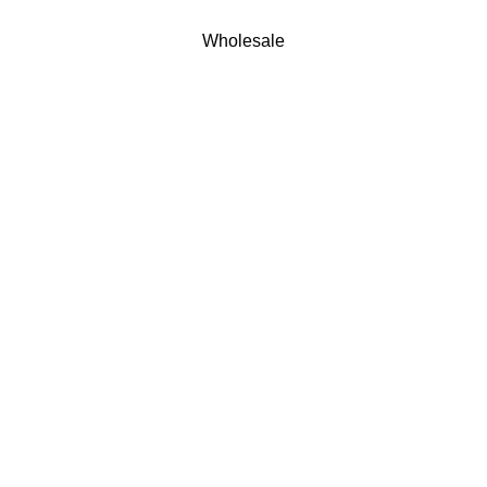
Wholesale