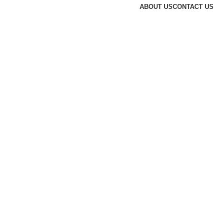
ABOUT US
CONTACT US