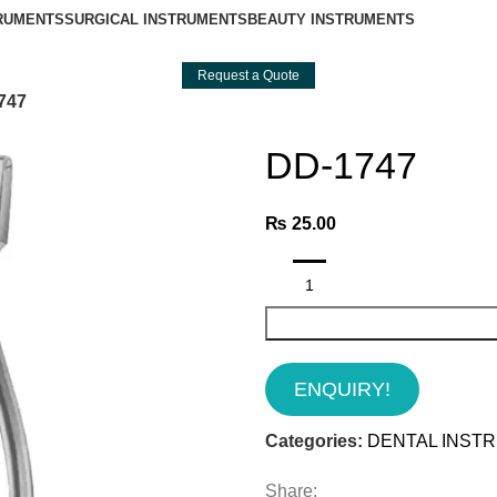
TRUMENTS
SURGICAL INSTRUMENTS
BEAUTY INSTRUMENTS
Request a Quote
747
DD-1747
₨
25.00
ENQUIRY!
Categories:
DENTAL INST
Share: