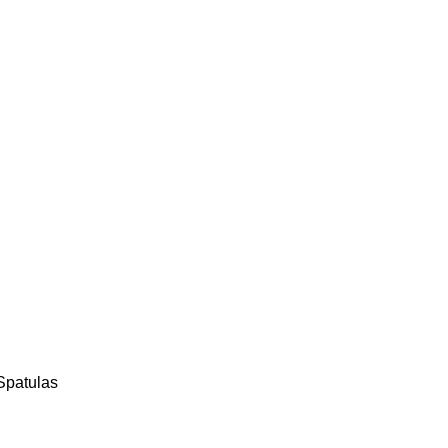
Spatulas