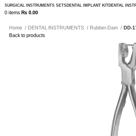
SURGICAL INSTRUMENTS SETS
DENTAL IMPLANT KIT
DENTAL INS
0
items
₨
0.00
Home
DENTAL INSTRUMENTS
Rubber-Dam
DD-1
Back to products