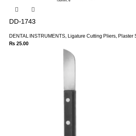
DD-1743
DENTAL INSTRUMENTS
,
Ligature Cutting Pliers
,
Plaster 
₨
25.00