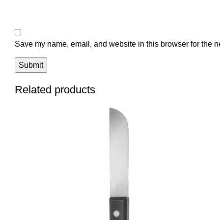
Save my name, email, and website in this browser for the n
Related products