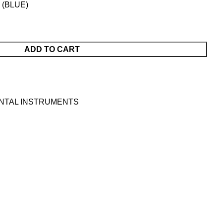
(BLUE)
ADD TO CART
NTAL INSTRUMENTS