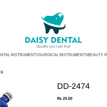
NTAL INSTRUMENTS
SURGICAL INSTRUMENTS
BEAUTY 
74
DD-2474
₨
25.00