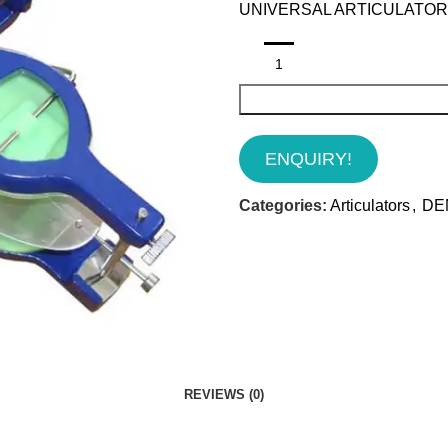
UNIVERSAL ARTICULATOR 
ENQUIRY!
Categories:
Articulators
,
DE
REVIEWS (0)