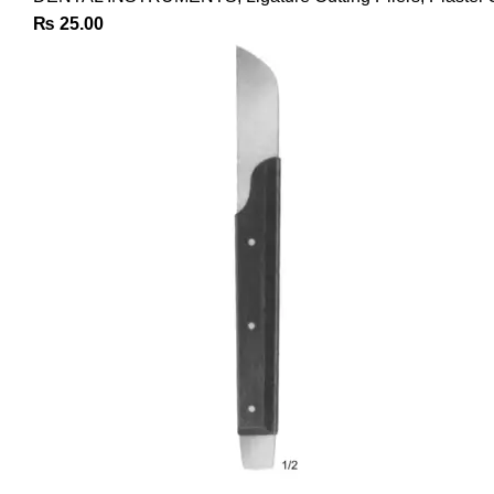
₨
25.00