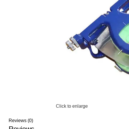
Click to enlarge
Reviews (0)
Reviews