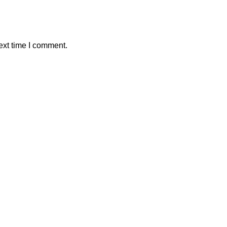
ext time I comment.