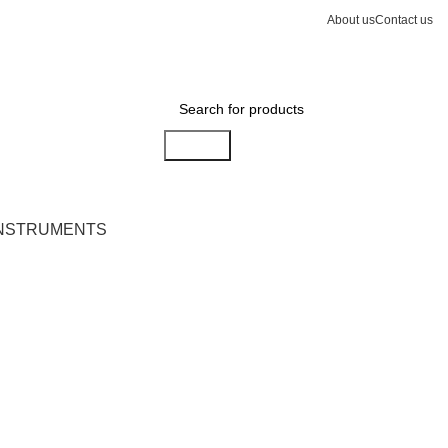
About us
Contact us
Search
INSTRUMENTS