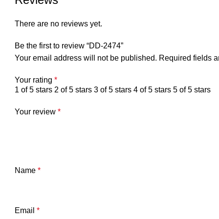
There are no reviews yet.
Be the first to review “DD-2474”
Your email address will not be published.
Required fields 
Your rating
*
1 of 5 stars
2 of 5 stars
3 of 5 stars
4 of 5 stars
5 of 5 stars
Your review
*
Name
*
Email
*