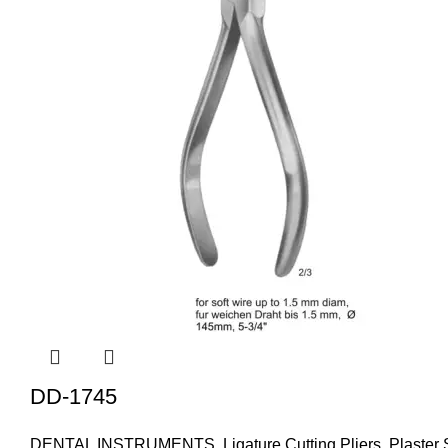
DD-1745
DENTAL INSTRUMENTS
,
Ligature Cutting Pliers
,
Plaster 