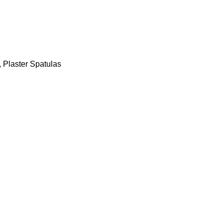
,
Plaster Spatulas