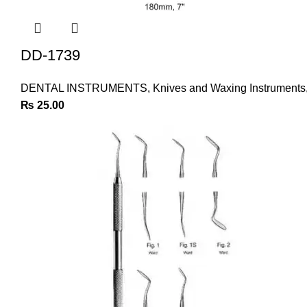
DD-1739
DENTAL INSTRUMENTS
,
Knives and Waxing Instruments
₨
25.00