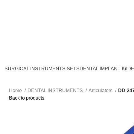
SURGICAL INSTRUMENTS SETS
DENTAL IMPLANT Kit
DE
Home
DENTAL INSTRUMENTS
Articulators
DD-24
Back to products