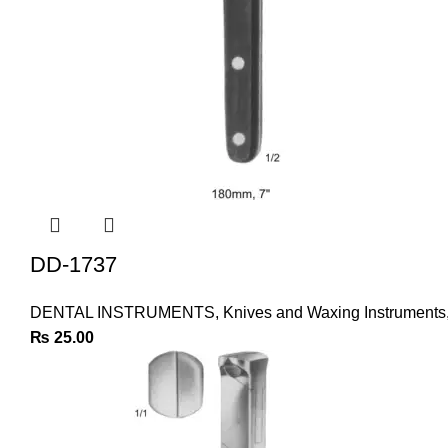
DD-1737
DENTAL INSTRUMENTS
,
Knives and Waxing Instruments
₨
25.00