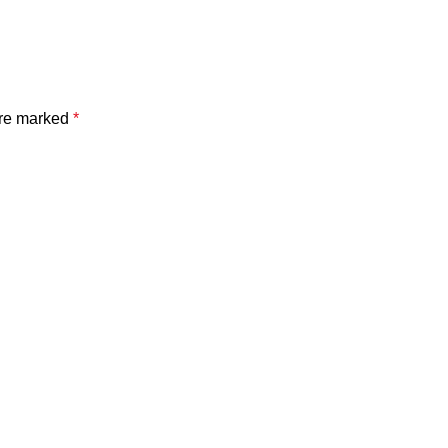
are marked
*