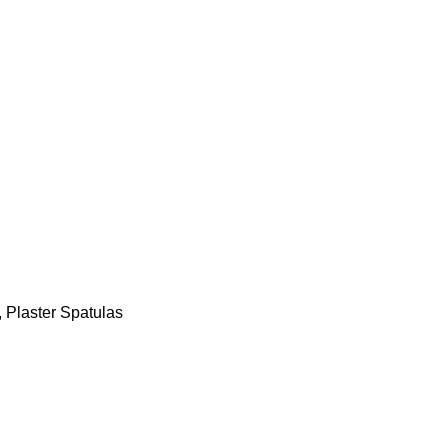
,
Plaster Spatulas