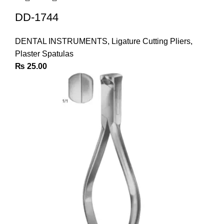
DD-1744
DENTAL INSTRUMENTS
,
Ligature Cutting Pliers
,
Plaster Spatulas
₨
25.00