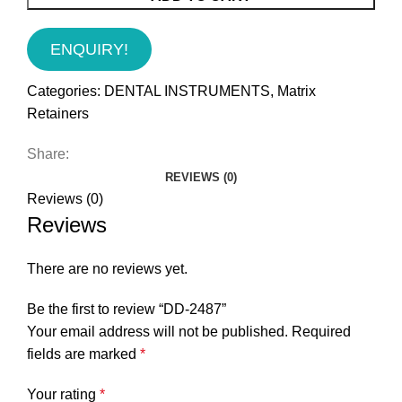
ENQUIRY!
Categories:
DENTAL INSTRUMENTS
,
Matrix
Retainers
Share:
REVIEWS (0)
Reviews (0)
Reviews
There are no reviews yet.
Be the first to review “DD-2487”
Your email address will not be published.
Required
fields are marked
*
Your rating
*