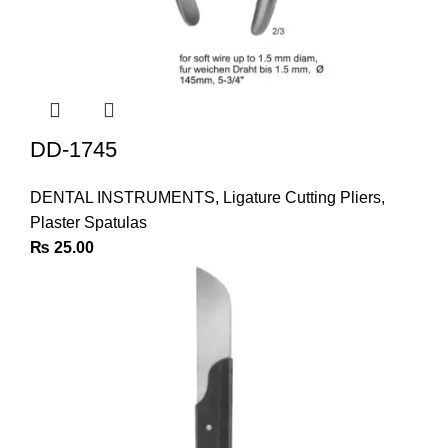
DD-1745
DENTAL INSTRUMENTS
,
Ligature Cutting Pliers
,
Plaster Spatulas
₨
25.00