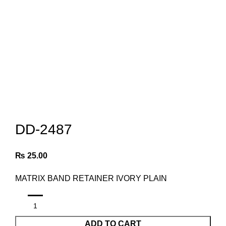
Click to enlarge
DD-2487
₨
25.00
MATRIX BAND RETAINER IVORY PLAIN
ADD TO CART