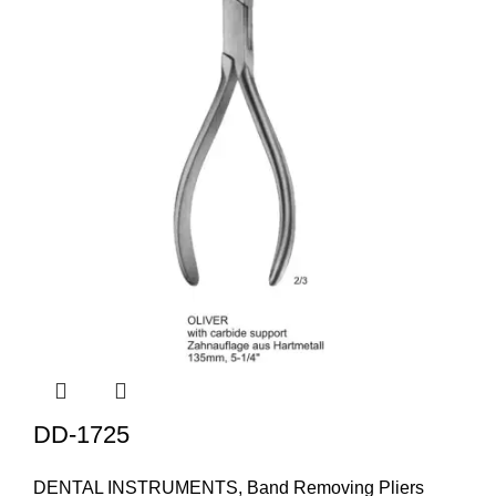
DD-1725
DENTAL INSTRUMENTS
,
Band Removing Pliers