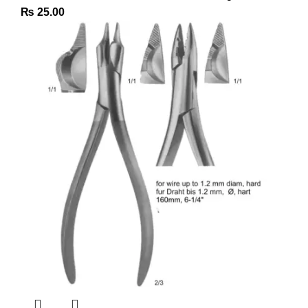
₨
25.00