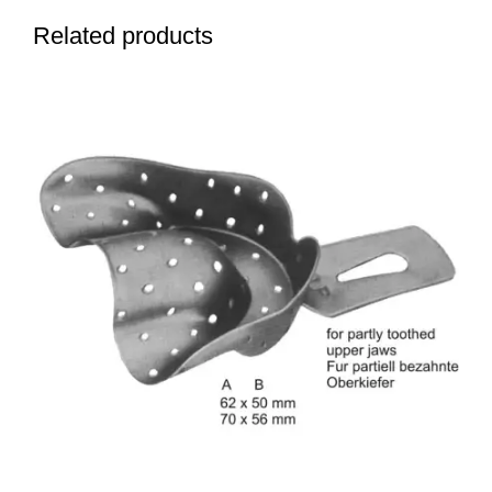
Related products