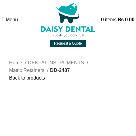
Menu
0
items
₨
0.00
Request a Quote
Home
DENTAL INSTRUMENTS
Matrix Retainers
DD-2487
Back to products