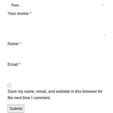
Your review
*
Name
*
Email
*
Save my name, email, and website in this browser for
the next time I comment.