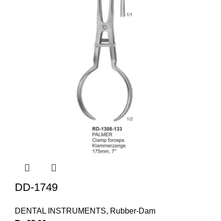
DD-1749
DENTAL INSTRUMENTS
,
Rubber-Dam