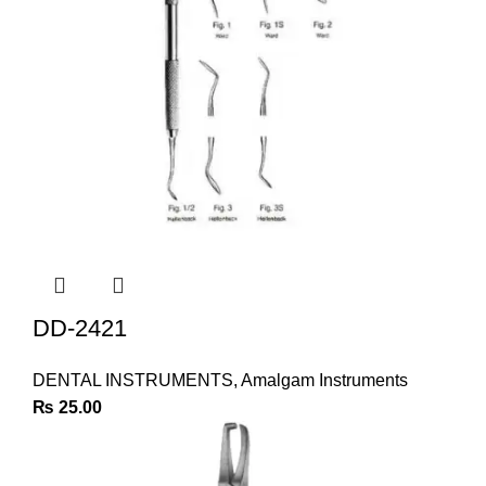
DD-2421
DENTAL INSTRUMENTS
,
Amalgam Instruments
₨
25.00