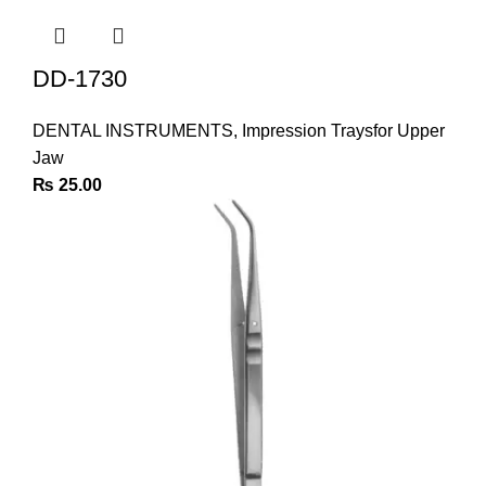
DD-1730
DENTAL INSTRUMENTS
,
Impression Traysfor Upper
Jaw
₨
25.00