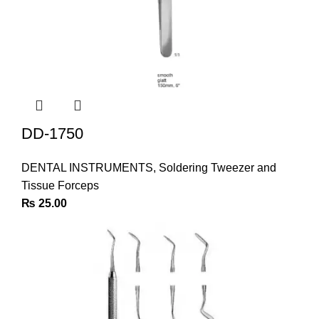
DD-1750
DENTAL INSTRUMENTS
,
Soldering Tweezer and
Tissue Forceps
₨
25.00