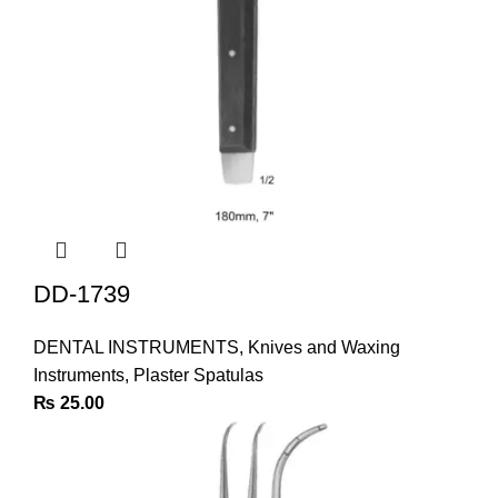
DD-1739
DENTAL INSTRUMENTS
,
Knives and Waxing
Instruments
,
Plaster Spatulas
₨
25.00