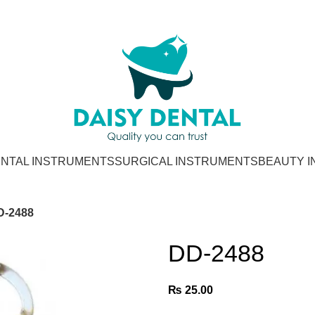
NTAL INSTRUMENTS
SURGICAL INSTRUMENTS
BEAUTY 
D-2488
DD-2488
₨
25.00