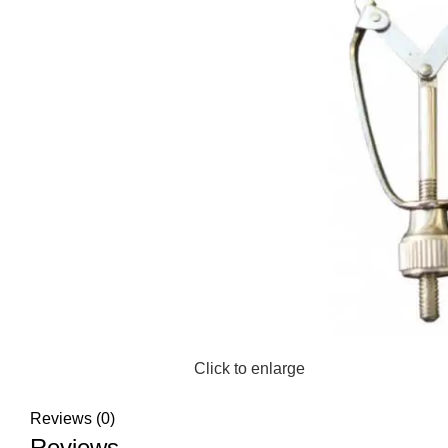
Click to enlarge
Reviews (0)
Reviews