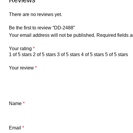
There are no reviews yet.
Be the first to review “DD-2488”
Your email address will not be published.
Required fields 
Your rating
*
1 of 5 stars
2 of 5 stars
3 of 5 stars
4 of 5 stars
5 of 5 stars
Your review
*
Name
*
Email
*