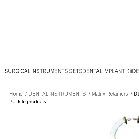
SURGICAL INSTRUMENTS SETS
DENTAL IMPLANT Kit
DE
Home
DENTAL INSTRUMENTS
Matrix Retainers
D
Back to products