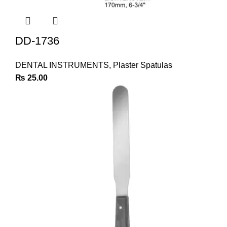
DD-1736
DENTAL INSTRUMENTS
,
Plaster Spatulas
₨
25.00