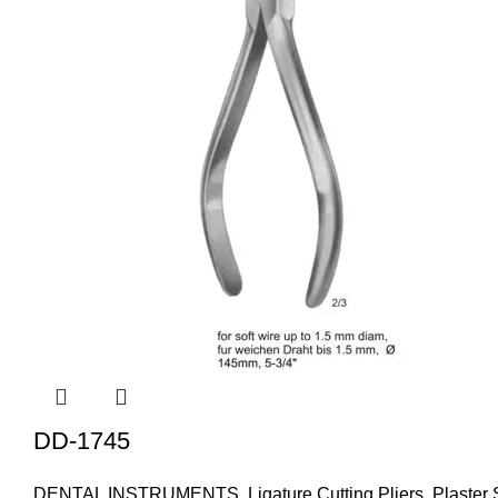
DD-1745
DENTAL INSTRUMENTS
,
Ligature Cutting Pliers
,
Plaster 