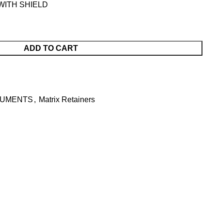
WITH SHIELD
ADD TO CART
RUMENTS
,
Matrix Retainers