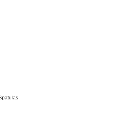
Spatulas