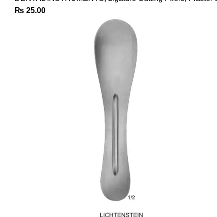
₨
25.00