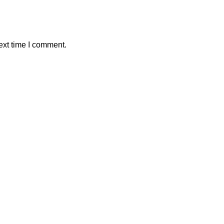
ext time I comment.