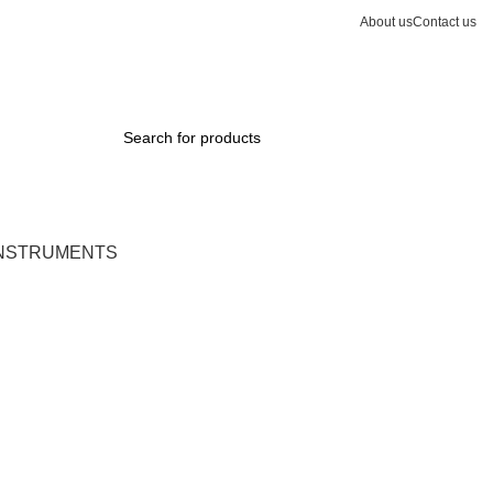
About us
Contact us
INSTRUMENTS