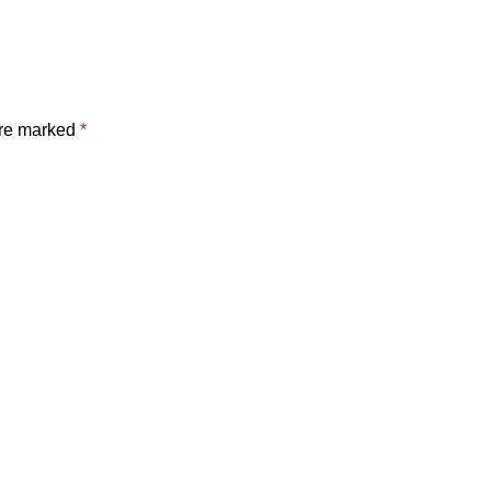
are marked
*