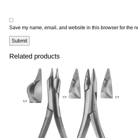
Save my name, email, and website in this browser for the n
Related products