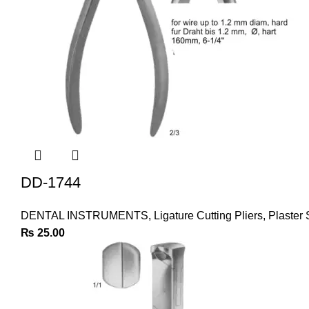
DD-1744
DENTAL INSTRUMENTS
,
Ligature Cutting Pliers
,
Plaster 
₨
25.00