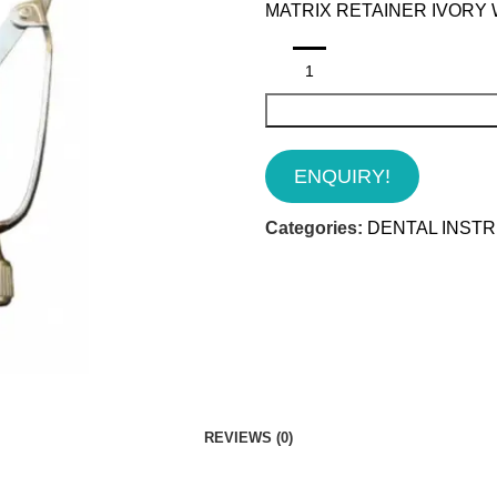
MATRIX RETAINER IVORY 
ENQUIRY!
Categories:
DENTAL INST
REVIEWS (0)