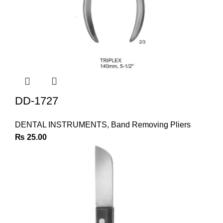
DD-1727
DENTAL INSTRUMENTS
,
Band Removing Pliers
₨
25.00