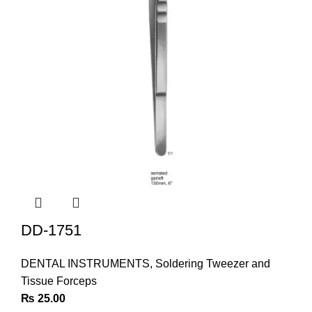
DD-1751
DENTAL INSTRUMENTS
,
Soldering Tweezer and
Tissue Forceps
₨
25.00