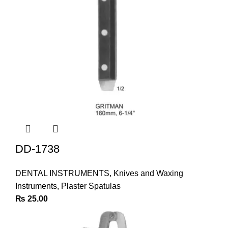
DD-1738
DENTAL INSTRUMENTS
,
Knives and Waxing
Instruments
,
Plaster Spatulas
₨
25.00