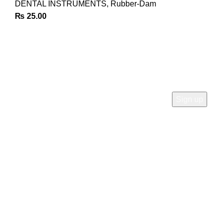
DENTAL INSTRUMENTS
,
Rubber-Dam
₨
25.00
Join Our Newsletter
Sign Up for Exclusive Discounts & Product Launches
CUSTOMER SUPPORT
Phone: +92 333 8726726
Write us: info@daisydent.com
Address: Sialkot 51310 Pakistan