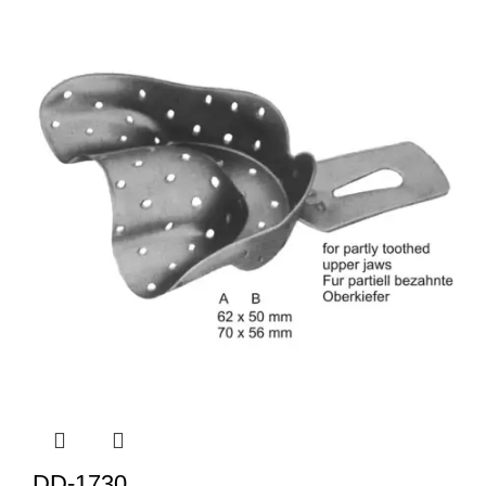
DD-1730