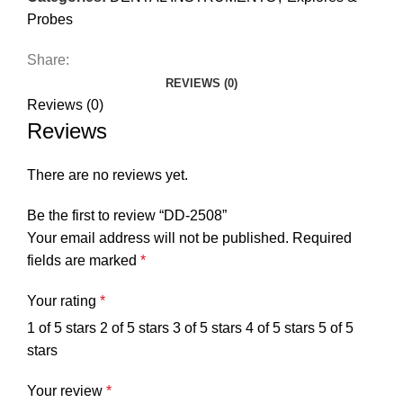
Probes
Share:
REVIEWS (0)
Reviews (0)
Reviews
There are no reviews yet.
Be the first to review “DD-2508”
Your email address will not be published.
Required
fields are marked
*
Your rating
*
1 of 5 stars
2 of 5 stars
3 of 5 stars
4 of 5 stars
5 of 5
stars
Your review
*