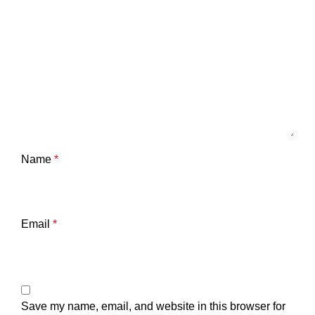
Name
*
Email
*
Save my name, email, and website in this browser for