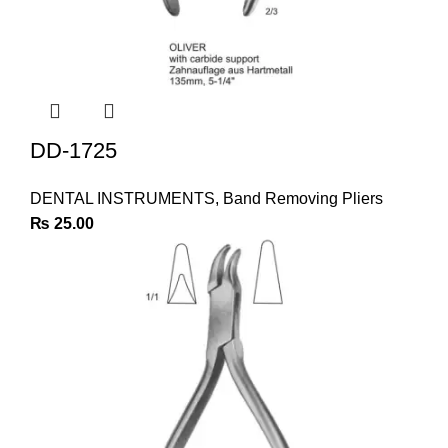
DD-1725
DENTAL INSTRUMENTS
,
Band Removing Pliers
₨
25.00