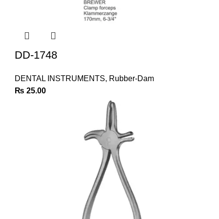
DD-1748
DENTAL INSTRUMENTS
,
Rubber-Dam
₨
25.00