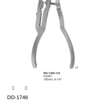
DD-1746