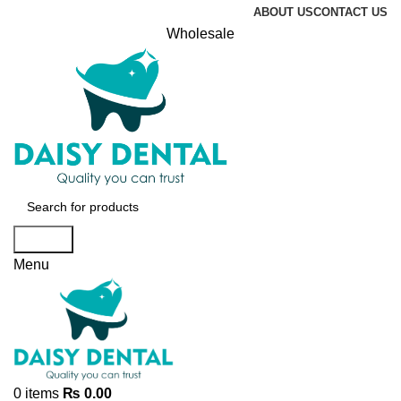
ABOUT US
CONTACT US
Wholesale
Search
Menu
0
items
₨
0.00