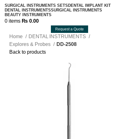
SURGICAL INSTRUMENTS SETS
DENTAL IMPLANT KIT
DENTAL INSTRUMENTS
SURGICAL INSTRUMENTS
BEAUTY INSTRUMENTS
0
items
₨
0.00
Request a Quote
Home
DENTAL INSTRUMENTS
Explores & Probes
DD-2508
Back to products