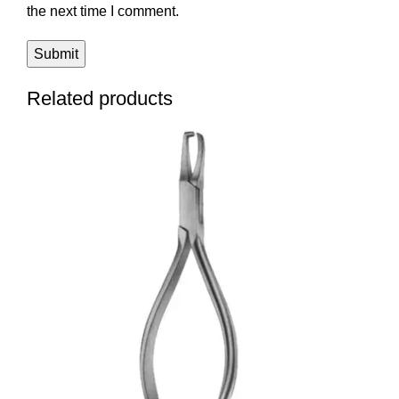
the next time I comment.
Related products