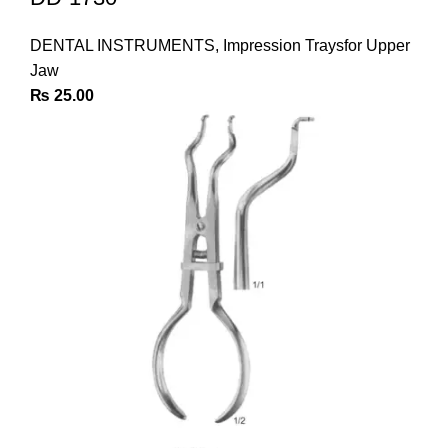
DENTAL INSTRUMENTS
,
Impression Traysfor Upper
Jaw
₨
25.00