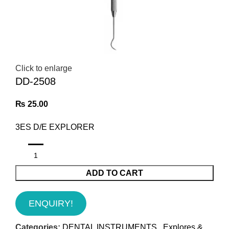
Click to enlarge
DD-2508
₨
25.00
3ES D/E EXPLORER
ADD TO CART
ENQUIRY!
Categories:
DENTAL INSTRUMENTS
,
Explores &