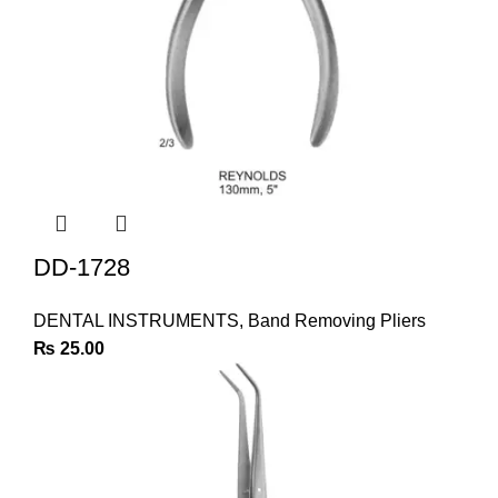
DD-1728
DENTAL INSTRUMENTS
,
Band Removing Pliers
₨
25.00