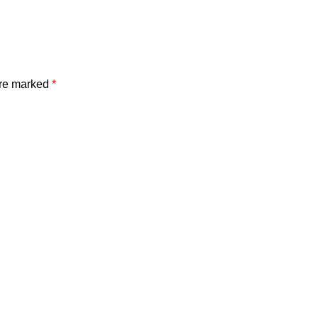
are marked
*