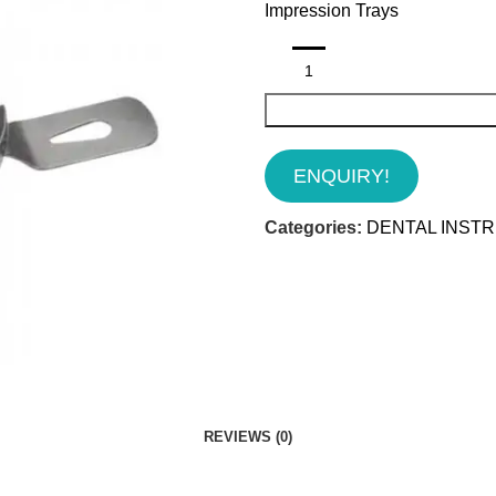
Impression Trays
ENQUIRY!
Categories:
DENTAL INST
REVIEWS (0)