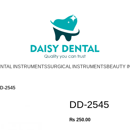
NTAL INSTRUMENTS
SURGICAL INSTRUMENTS
BEAUTY 
D-2545
DD-2545
₨
250.00