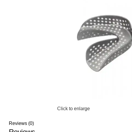
Click to enlarge
Reviews (0)
Reviews