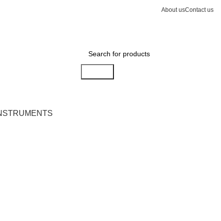
About us
Contact us
Search
INSTRUMENTS