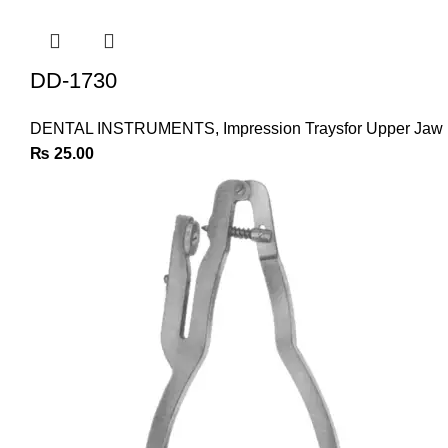
DD-1730
DENTAL INSTRUMENTS
,
Impression Traysfor Upper Jaw
₨
25.00