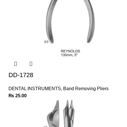
DD-1728
DENTAL INSTRUMENTS
,
Band Removing Pliers
₨
25.00