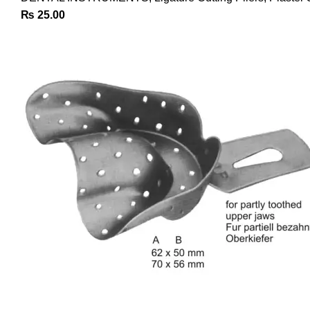
₨
25.00