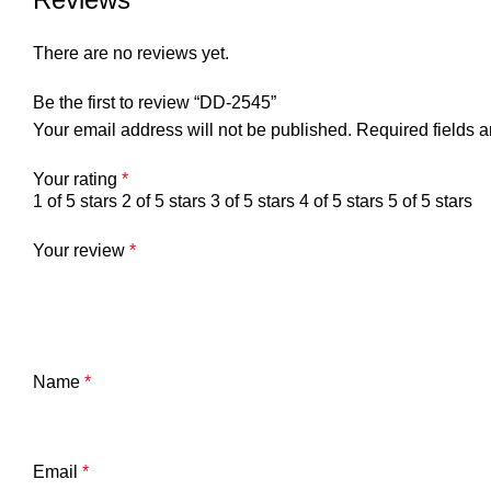
There are no reviews yet.
Be the first to review “DD-2545”
Your email address will not be published.
Required fields 
Your rating
*
1 of 5 stars
2 of 5 stars
3 of 5 stars
4 of 5 stars
5 of 5 stars
Your review
*
Name
*
Email
*