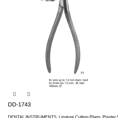
DD-1743
DENTAL INSTRUMENTS
,
Ligature Cutting Pliers
,
Plaster 