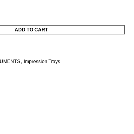
ADD TO CART
RUMENTS
,
Impression Trays