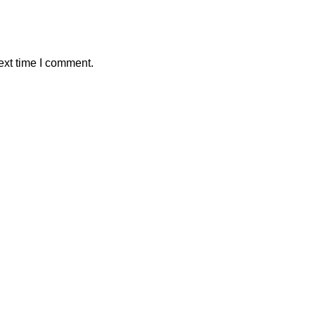
ext time I comment.