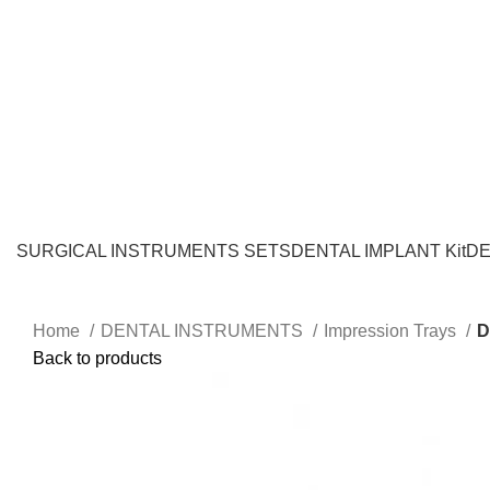
SURGICAL INSTRUMENTS SETS
DENTAL IMPLANT Kit
DE
Home
DENTAL INSTRUMENTS
Impression Trays
D
Back to products