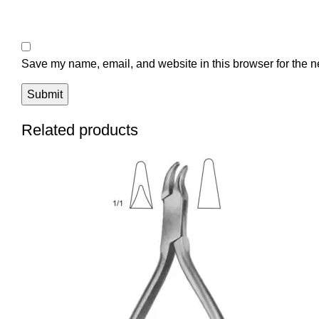
Save my name, email, and website in this browser for the n
Related products