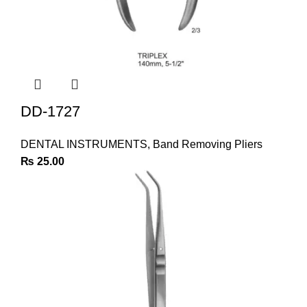
DD-1727
DENTAL INSTRUMENTS
,
Band Removing Pliers
₨
25.00