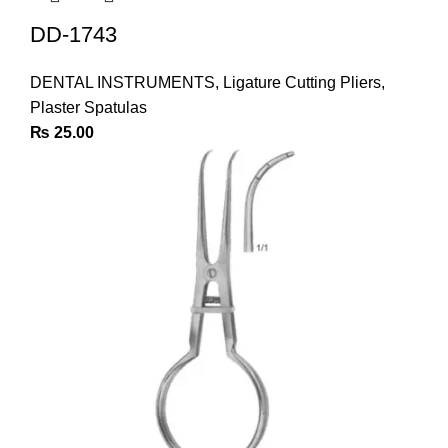
DD-1743
DENTAL INSTRUMENTS
,
Ligature Cutting Pliers
,
Plaster Spatulas
₨
25.00