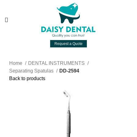
Request a Quote
Home
DENTAL INSTRUMENTS
Separating Spatulas
DD-2594
Back to products