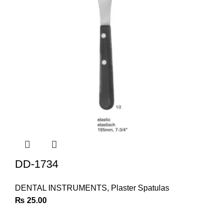
DD-1734
DENTAL INSTRUMENTS
,
Plaster Spatulas
₨
25.00