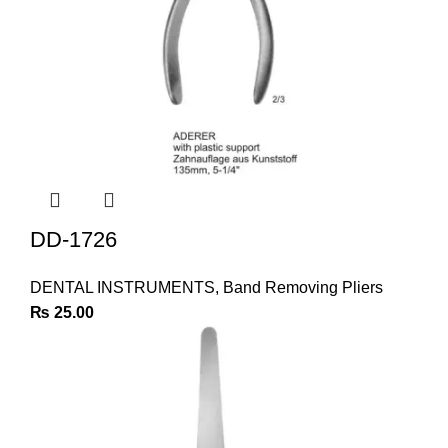
DD-1726
DENTAL INSTRUMENTS
,
Band Removing Pliers
₨
25.00