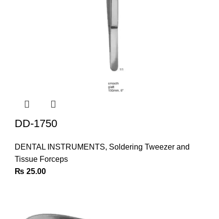
DD-1750
DENTAL INSTRUMENTS
,
Soldering Tweezer and
Tissue Forceps
₨
25.00