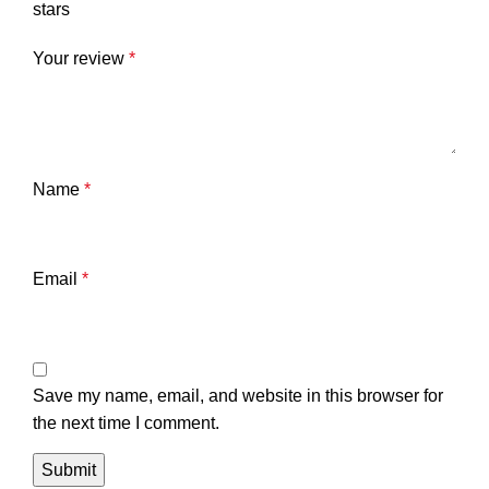
stars
Your review
*
Name
*
Email
*
Save my name, email, and website in this browser for
the next time I comment.