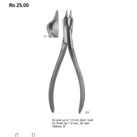
₨
25.00