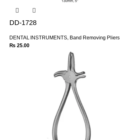
DD-1728
DENTAL INSTRUMENTS
,
Band Removing Pliers
₨
25.00