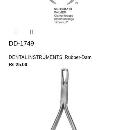
DD-1749
DENTAL INSTRUMENTS
,
Rubber-Dam
₨
25.00