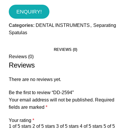
ENQUIRY!
Categories:
DENTAL INSTRUMENTS
,
Separating
Spatulas
REVIEWS (0)
Reviews (0)
Reviews
There are no reviews yet.
Be the first to review “DD-2594”
Your email address will not be published.
Required
fields are marked
*
Your rating
*
1 of 5 stars
2 of 5 stars
3 of 5 stars
4 of 5 stars
5 of 5