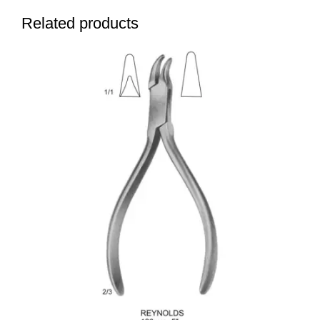
Related products