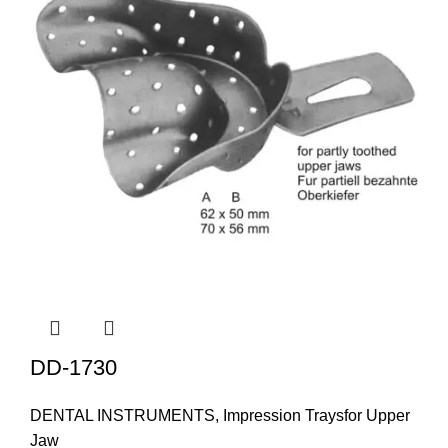
DD-1730
DENTAL INSTRUMENTS
,
Impression Traysfor Upper
Jaw