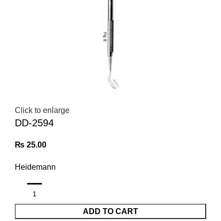
Click to enlarge
DD-2594
₨
25.00
Heidemann
ADD TO CART