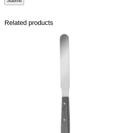
Related products