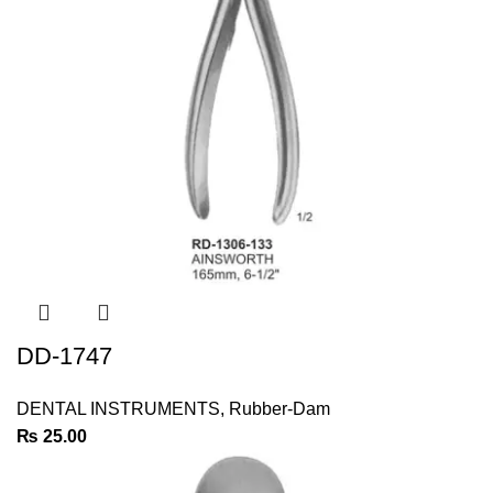
DD-1747
DENTAL INSTRUMENTS
,
Rubber-Dam
₨
25.00