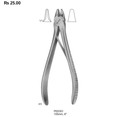
₨
25.00