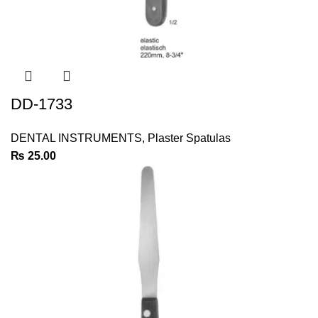
DD-1733
DENTAL INSTRUMENTS
,
Plaster Spatulas
₨
25.00