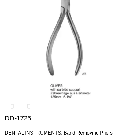
DD-1725
DENTAL INSTRUMENTS
,
Band Removing Pliers