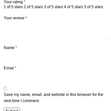
Your rating
*
1 of 5 stars
2 of 5 stars
3 of 5 stars
4 of 5 stars
5 of 5 stars
Your review
*
Name
*
Email
*
Save my name, email, and website in this browser for the
next time I comment.