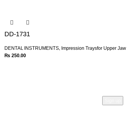
DD-1731
DENTAL INSTRUMENTS
,
Impression Traysfor Upper Jaw
₨
250.00
Join Our Newsletter
Sign Up for Exclusive Discounts & Product Launches
CUSTOMER SUPPORT