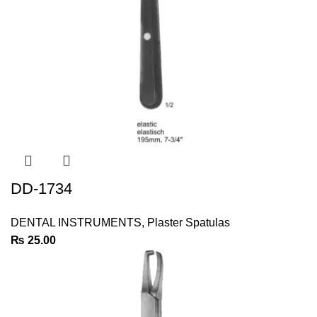
DD-1734
DENTAL INSTRUMENTS
,
Plaster Spatulas
₨
25.00