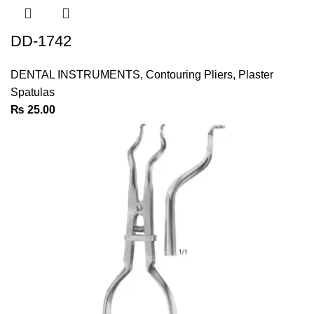
DD-1742
DENTAL INSTRUMENTS
,
Contouring Pliers
,
Plaster
Spatulas
₨
25.00