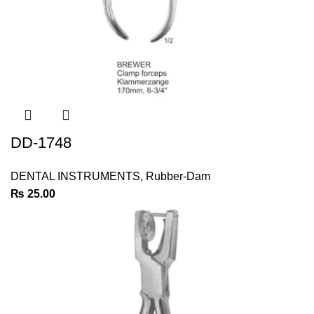
DD-1748
DENTAL INSTRUMENTS
,
Rubber-Dam
₨
25.00