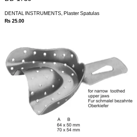
DENTAL INSTRUMENTS
,
Plaster Spatulas
₨
25.00