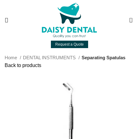
0
Request a Quote
Home
DENTAL INSTRUMENTS
Separating Spatulas
Back to products