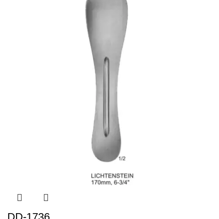
DD-1736