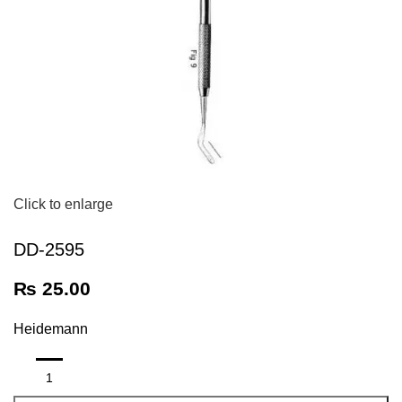
Click to enlarge
DD-2595
₨
25.00
Heidemann