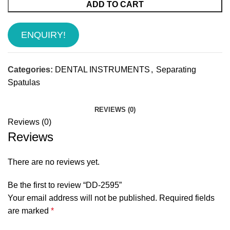
ADD TO CART
ENQUIRY!
Categories:
DENTAL INSTRUMENTS
,
Separating
Spatulas
REVIEWS (0)
Reviews (0)
Reviews
There are no reviews yet.
Be the first to review “DD-2595”
Your email address will not be published.
Required fields
are marked
*